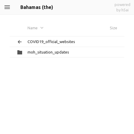
powered
Bahamas (the)
by h5ai
Name
Size
COVID19_official_websites
moh_situation_updates