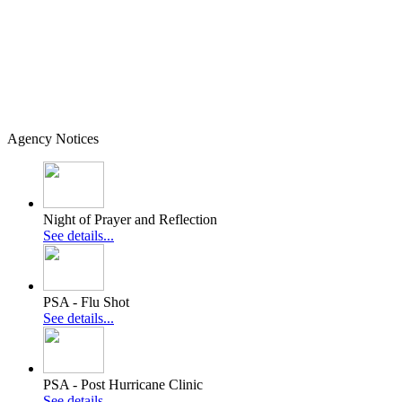
Agency Notices
Night of Prayer and Reflection
See details...
PSA - Flu Shot
See details...
PSA - Post Hurricane Clinic
See details...