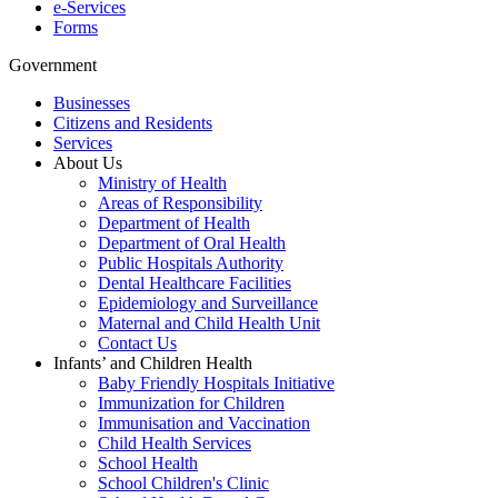
e-Services
Forms
Government
Businesses
Citizens and Residents
Services
About Us
Ministry of Health
Areas of Responsibility
Department of Health
Department of Oral Health
Public Hospitals Authority
Dental Healthcare Facilities
Epidemiology and Surveillance
Maternal and Child Health Unit
Contact Us
Infants’ and Children Health
Baby Friendly Hospitals Initiative
Immunization for Children
Immunisation and Vaccination
Child Health Services
School Health
School Children's Clinic