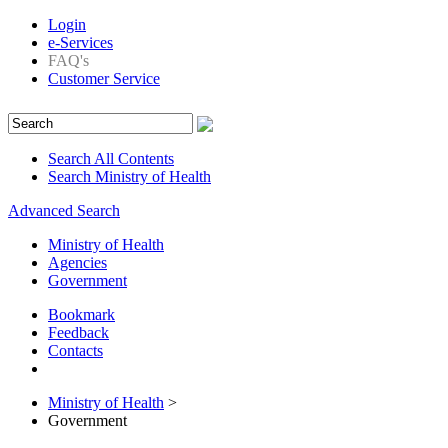
Login
e-Services
FAQ's
Customer Service
Search All Contents
Search Ministry of Health
Advanced Search
Ministry of Health
Agencies
Government
Bookmark
Feedback
Contacts
Ministry of Health
>
Government