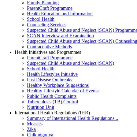
Family Planning
ParentCraft Programme
Health Education and Information
School Health
Counseling Services
Suspected Child Abuse and Neglect (SCAN) Programm
SCAN Interview and Examination
Suspected Child Abuse and Neglect (SCAN) Counselin
Contraceptive Methods
Health Initiatives and Programmes
ParentCraft Programme
Suspected Child Abuse and Neglect (SCAN)
School Health
Health Lifestyles Initiative
Past Disease Outbreaks
Healthy Workplace Suggestions
Healthy Lifestyle Calendar of Events
Public Health Complaints
Tuberculosis (TB) Control
Nutrition Unit
International Health Regulations (IHR)
Summary of International Health Regulations...
Measles
Zika
Chikungunya