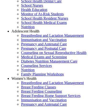
School Health Dental Care
School Nurses
Health Education
Monitor of At-Risk Students
School Health Resident Nurses
School Health Medical Exams
Nutrition
Adolescent Health
Breastfeeding and Lactation Management
Immunisation and Vaccination
Pregnancy and Antenatal Care
Pregnancy and Postnatal Care
Counseling on Sexual Reproductive Health
Medical Exams and Screening
Diabetes Nutrition Management Care
Counseling Services
Nutrition
Family Planning Workshops
Women’s Health
Breastfeeding and Lactation Management
Breast Feeding Classes
Breast Feeding Counseling
Breast Feeding Home Support Services
Immunisation and Vaccination
Pregnancy and Antenatal Care