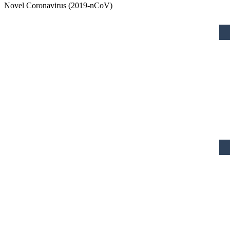
Novel Coronavirus (2019-nCoV)