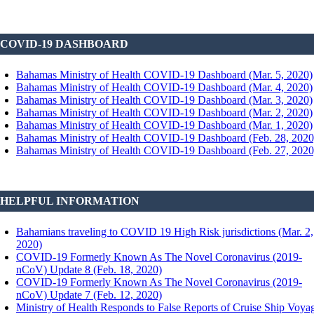
COVID-19 DASHBOARD
Bahamas Ministry of Health COVID-19 Dashboard (Mar. 5, 2020)
Bahamas Ministry of Health COVID-19 Dashboard (Mar. 4, 2020)
Bahamas Ministry of Health COVID-19 Dashboard (Mar. 3, 2020)
Bahamas Ministry of Health COVID-19 Dashboard (Mar. 2, 2020)
Bahamas Ministry of Health COVID-19 Dashboard (Mar. 1, 2020)
Bahamas Ministry of Health COVID-19 Dashboard (Feb. 28, 2020
Bahamas Ministry of Health COVID-19 Dashboard (Feb. 27, 2020
HELPFUL INFORMATION
Bahamians traveling to COVID 19 High Risk jurisdictions (Mar. 2,
2020)
COVID-19 Formerly Known As The Novel Coronavirus (2019-
nCoV) Update 8 (Feb. 18, 2020)
COVID-19 Formerly Known As The Novel Coronavirus (2019-
nCoV) Update 7 (Feb. 12, 2020)
Ministry of Health Responds to False Reports of Cruise Ship Voya