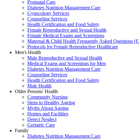
Postnatal Care
Diabetes Nutrition Management Care
Gynecology Services
Counseling Services
Health Certification and Food Safety
Female Reproductive and Sexual Health
Female Medical Exams and Screenings
Maternal & Child Health Frequently Asked Questions (
Protocols for Female Reproductive Healthcare
Men's Health
Male Reproductive and Sexual Health
Medical Exams and Screenings for Men
Diabetes Nutrition Management Care
Counseling Services
Health Certification and Food Safety
Male Health
Older Persons' Health
Community Nursing
Steps to Healthy Ageing
Myths About Ageing
Homes and Facilities
Detect Neglect
Geriatric Care
Family
Diabetes Nutrition Management Care