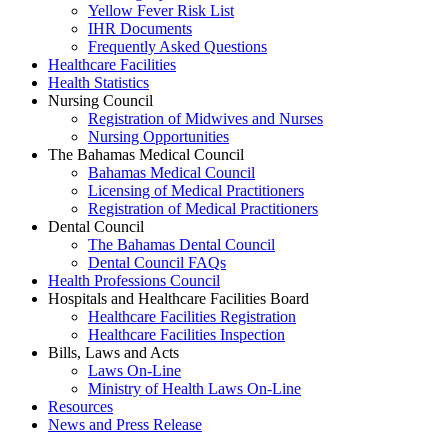
Yellow Fever Risk List
IHR Documents
Frequently Asked Questions
Healthcare Facilities
Health Statistics
Nursing Council
Registration of Midwives and Nurses
Nursing Opportunities
The Bahamas Medical Council
Bahamas Medical Council
Licensing of Medical Practitioners
Registration of Medical Practitioners
Dental Council
The Bahamas Dental Council
Dental Council FAQs
Health Professions Council
Hospitals and Healthcare Facilities Board
Healthcare Facilities Registration
Healthcare Facilities Inspection
Bills, Laws and Acts
Laws On-Line
Ministry of Health Laws On-Line
Resources
News and Press Release