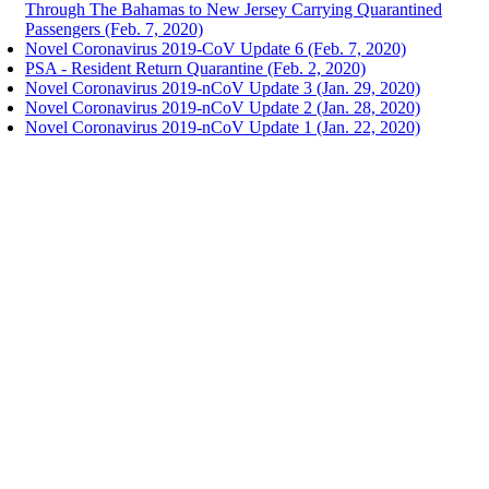
Through The Bahamas to New Jersey Carrying Quarantined
Passengers (Feb. 7, 2020)
Novel Coronavirus 2019-CoV Update 6 (Feb. 7, 2020)
PSA - Resident Return Quarantine (Feb. 2, 2020)
Novel Coronavirus 2019-nCoV Update 3 (Jan. 29, 2020)
Novel Coronavirus 2019-nCoV Update 2 (Jan. 28, 2020)
Novel Coronavirus 2019-nCoV Update 1 (Jan. 22, 2020)