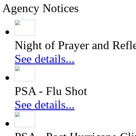
Agency Notices
Night of Prayer and Refl
See details...
PSA - Flu Shot
See details...