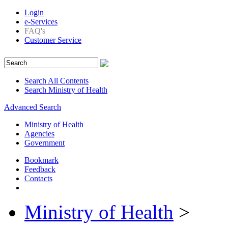
Login
e-Services
FAQ's
Customer Service
Search All Contents
Search Ministry of Health
Advanced Search
Ministry of Health
Agencies
Government
Bookmark
Feedback
Contacts
Ministry of Health
>