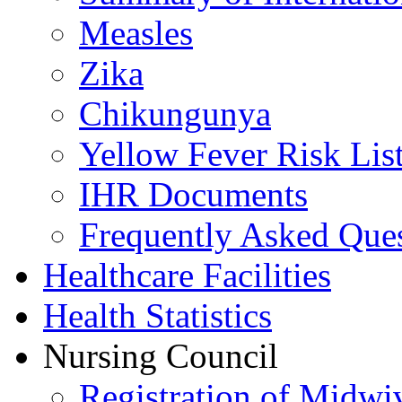
Measles
Zika
Chikungunya
Yellow Fever Risk Lis
IHR Documents
Frequently Asked Que
Healthcare Facilities
Health Statistics
Nursing Council
Registration of Midwi