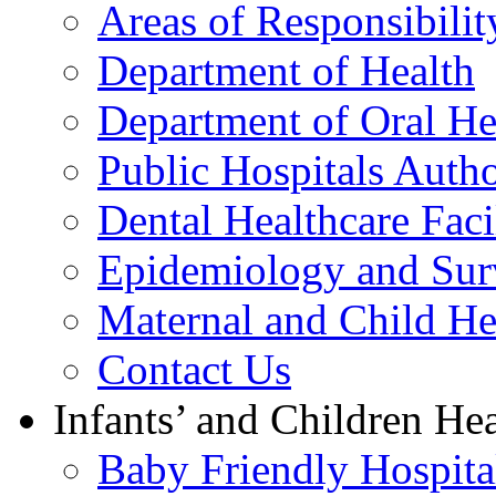
Areas of Responsibilit
Department of Health
Department of Oral He
Public Hospitals Autho
Dental Healthcare Facil
Epidemiology and Surv
Maternal and Child He
Contact Us
Infants’ and Children Hea
Baby Friendly Hospital