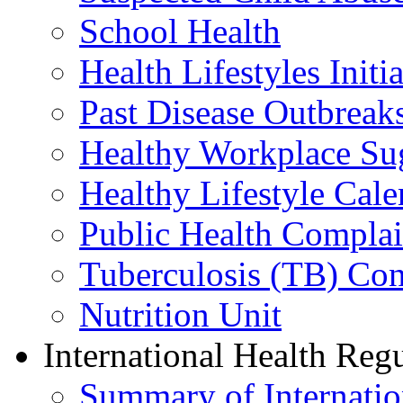
School Health
Health Lifestyles Initia
Past Disease Outbreak
Healthy Workplace Su
Healthy Lifestyle Cale
Public Health Complai
Tuberculosis (TB) Con
Nutrition Unit
International Health Reg
Summary of Internation