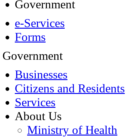
Government
e-Services
Forms
Government
Businesses
Citizens and Residents
Services
About Us
Ministry of Health