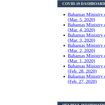
COVID-19 DASHBOAR
Bahamas Ministry 
(Mar. 5, 2020)
Bahamas Ministry 
(Mar. 4, 2020)
Bahamas Ministry 
(Mar. 3, 2020)
Bahamas Ministry 
(Mar. 2, 2020)
Bahamas Ministry 
(Mar. 1, 2020)
Bahamas Ministry 
(Feb. 28, 2020)
Bahamas Ministry 
(Feb. 27, 2020)