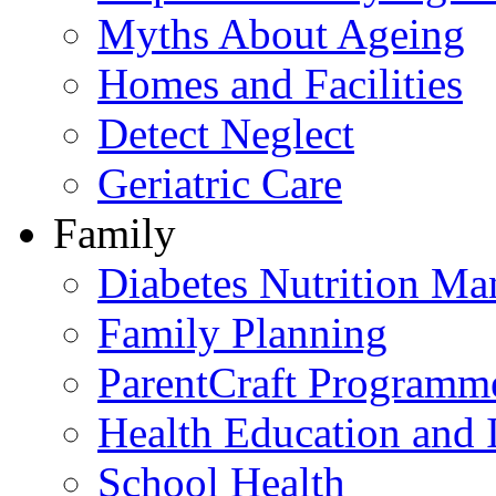
Myths About Ageing
Homes and Facilities
Detect Neglect
Geriatric Care
Family
Diabetes Nutrition M
Family Planning
ParentCraft Programm
Health Education and 
School Health