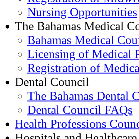
Nursing Opportunities
The Bahamas Medical Co
Bahamas Medical Cou
Licensing of Medical P
Registration of Medica
Dental Council
The Bahamas Dental C
Dental Council FAQs
Health Professions Counc
Hospitals and Healthcare 