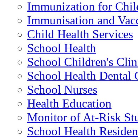
Immunization for Chil
Immunisation and Vacc
Child Health Services
School Health
School Children's Clin
School Health Dental 
School Nurses
Health Education
Monitor of At-Risk St
School Health Residen