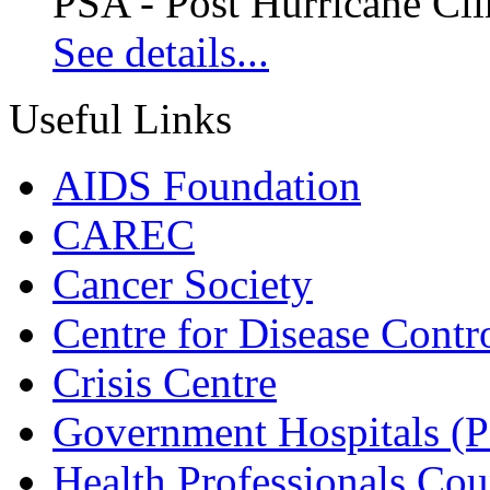
PSA - Post Hurricane Cli
See details...
Useful Links
AIDS Foundation
CAREC
Cancer Society
Centre for Disease Contr
Crisis Centre
Government Hospitals (
Health Professionals Cou