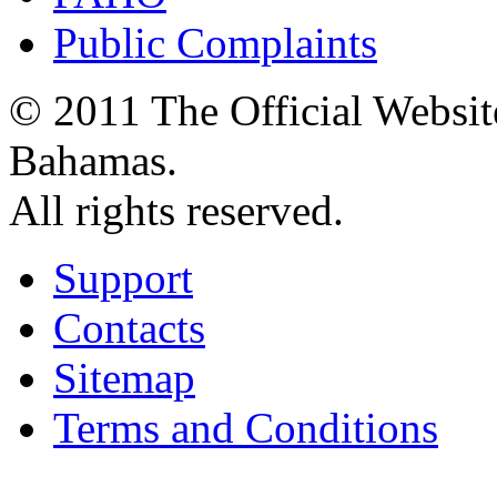
Public Complaints
© 2011 The Official Websit
Bahamas.
All rights reserved.
Support
Contacts
Sitemap
Terms and Conditions