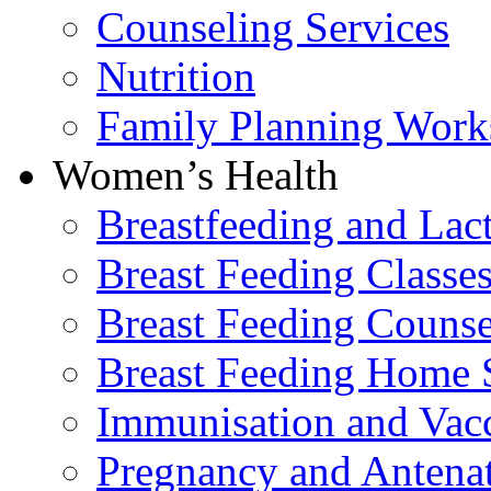
Counseling Services
Nutrition
Family Planning Work
Women’s Health
Breastfeeding and La
Breast Feeding Classe
Breast Feeding Counse
Breast Feeding Home 
Immunisation and Vacc
Pregnancy and Antenat