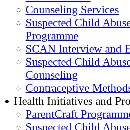
Counseling Services
Suspected Child Abus
Programme
SCAN Interview and 
Suspected Child Abus
Counseling
Contraceptive Method
Health Initiatives and P
ParentCraft Programm
Suspected Child Abus