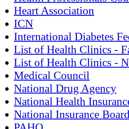
Heart Association
ICN
International Diabetes Fe
List of Health Clinics - 
List of Health Clinics -
Medical Council
National Drug Agency
National Health Insuranc
National Insurance Boar
PAHO