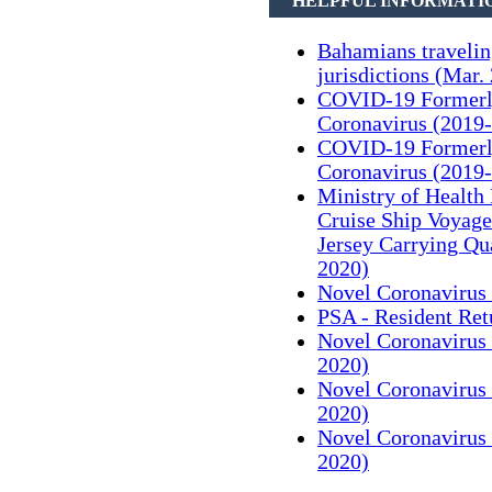
HELPFUL INFORMATI
Bahamians traveli
jurisdictions (Mar.
COVID-19 Formerl
Coronavirus (2019-
COVID-19 Formerl
Coronavirus (2019-
Ministry of Health
Cruise Ship Voyag
Jersey Carrying Qu
2020)
Novel Coronavirus 
PSA - Resident Ret
Novel Coronavirus 
2020)
Novel Coronavirus 
2020)
Novel Coronavirus 
2020)