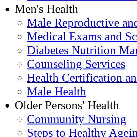
Men's Health
Male Reproductive and
Medical Exams and Sc
Diabetes Nutrition M
Counseling Services
Health Certification a
Male Health
Older Persons' Health
Community Nursing
Steps to Healthy Agei