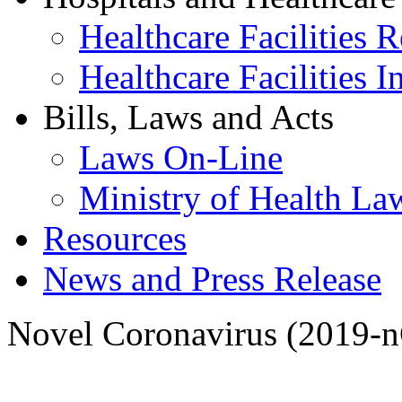
Healthcare Facilities R
Healthcare Facilities I
Bills, Laws and Acts
Laws On-Line
Ministry of Health La
Resources
News and Press Release
Novel Coronavirus (2019-