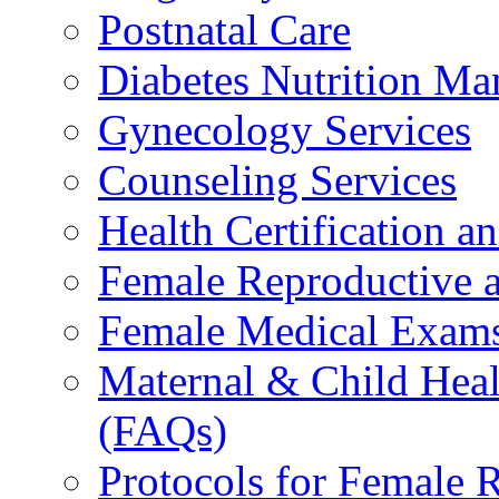
Postnatal Care
Diabetes Nutrition M
Gynecology Services
Counseling Services
Health Certification a
Female Reproductive a
Female Medical Exams
Maternal & Child Heal
(FAQs)
Protocols for Female 