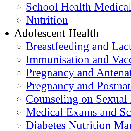
School Health Medica
Nutrition
Adolescent Health
Breastfeeding and La
Immunisation and Vacc
Pregnancy and Antenat
Pregnancy and Postnat
Counseling on Sexual 
Medical Exams and Sc
Diabetes Nutrition M