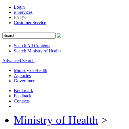
Login
e-Services
FAQ's
Customer Service
Search All Contents
Search Ministry of Health
Advanced Search
Ministry of Health
Agencies
Government
Bookmark
Feedback
Contacts
Ministry of Health
>