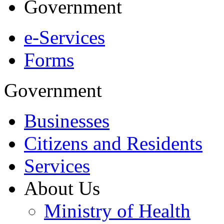
Government
e-Services
Forms
Government
Businesses
Citizens and Residents
Services
About Us
Ministry of Health