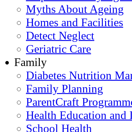
Myths About Ageing
Homes and Facilities
Detect Neglect
Geriatric Care
Family
Diabetes Nutrition M
Family Planning
ParentCraft Programm
Health Education and 
School Health