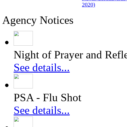
2020)
Agency Notices
Night of Prayer and Refl
See details...
PSA - Flu Shot
See details...