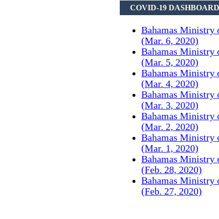
COVID-19 DASHBOAR
Bahamas Ministry 
(Mar. 6, 2020)
Bahamas Ministry 
(Mar. 5, 2020)
Bahamas Ministry 
(Mar. 4, 2020)
Bahamas Ministry 
(Mar. 3, 2020)
Bahamas Ministry 
(Mar. 2, 2020)
Bahamas Ministry 
(Mar. 1, 2020)
Bahamas Ministry 
(Feb. 28, 2020)
Bahamas Ministry 
(Feb. 27, 2020)