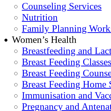
Counseling Services
Nutrition
Family Planning Work
Women’s Health
Breastfeeding and La
Breast Feeding Classe
Breast Feeding Counse
Breast Feeding Home 
Immunisation and Vacc
Pregnancy and Antenat