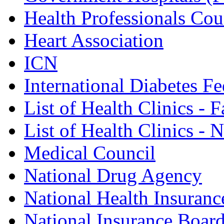
Health Professionals Cou
Heart Association
ICN
International Diabetes Fe
List of Health Clinics - 
List of Health Clinics -
Medical Council
National Drug Agency
National Health Insuranc
National Insurance Boar