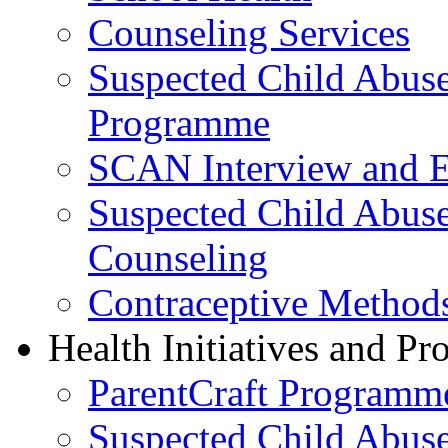
Counseling Services
Suspected Child Abus
Programme
SCAN Interview and 
Suspected Child Abus
Counseling
Contraceptive Method
Health Initiatives and P
ParentCraft Programm
Suspected Child Abus