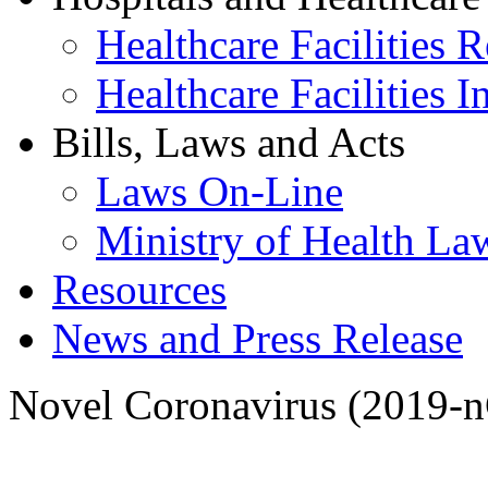
Healthcare Facilities R
Healthcare Facilities I
Bills, Laws and Acts
Laws On-Line
Ministry of Health La
Resources
News and Press Release
Novel Coronavirus (2019-