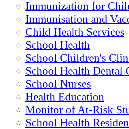
Immunization for Chil
Immunisation and Vacc
Child Health Services
School Health
School Children's Clin
School Health Dental 
School Nurses
Health Education
Monitor of At-Risk St
School Health Residen