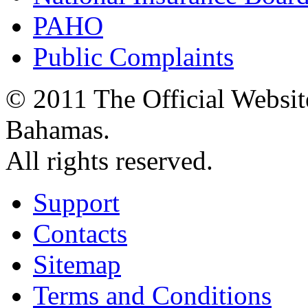
PAHO
Public Complaints
© 2011 The Official Websit
Bahamas.
All rights reserved.
Support
Contacts
Sitemap
Terms and Conditions