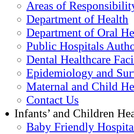
Areas of Responsibilit
Department of Health
Department of Oral He
Public Hospitals Autho
Dental Healthcare Facil
Epidemiology and Surv
Maternal and Child He
Contact Us
Infants’ and Children Hea
Baby Friendly Hospital