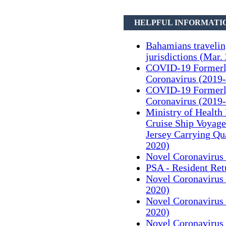
HELPFUL INFORMATI
Bahamians traveli
jurisdictions (Mar.
COVID-19 Formerl
Coronavirus (2019-
COVID-19 Formerl
Coronavirus (2019-
Ministry of Health
Cruise Ship Voyag
Jersey Carrying Qu
2020)
Novel Coronavirus 
PSA - Resident Ret
Novel Coronavirus 
2020)
Novel Coronavirus 
2020)
Novel Coronavirus 