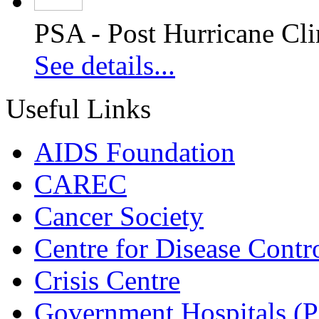
PSA - Post Hurricane Cli
See details...
Useful Links
AIDS Foundation
CAREC
Cancer Society
Centre for Disease Contr
Crisis Centre
Government Hospitals (