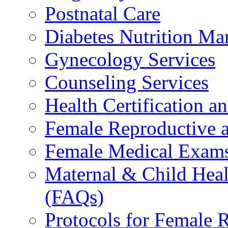
Postnatal Care
Diabetes Nutrition M
Gynecology Services
Counseling Services
Health Certification a
Female Reproductive a
Female Medical Exams
Maternal & Child Heal
(FAQs)
Protocols for Female 