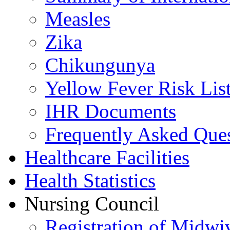
Measles
Zika
Chikungunya
Yellow Fever Risk Lis
IHR Documents
Frequently Asked Que
Healthcare Facilities
Health Statistics
Nursing Council
Registration of Midwi