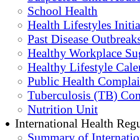
School Health
Health Lifestyles Initia
Past Disease Outbreak
Healthy Workplace Su
Healthy Lifestyle Cale
Public Health Complai
Tuberculosis (TB) Con
Nutrition Unit
International Health Reg
Summary of Internation