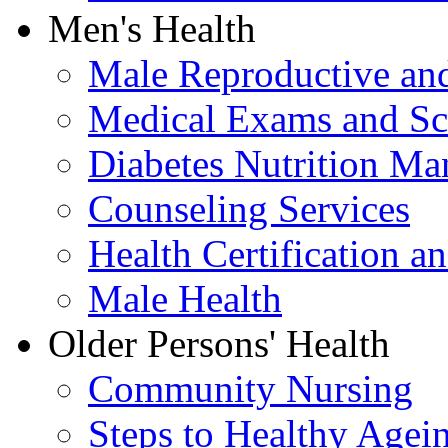
Men's Health
Male Reproductive and
Medical Exams and Sc
Diabetes Nutrition M
Counseling Services
Health Certification a
Male Health
Older Persons' Health
Community Nursing
Steps to Healthy Agei