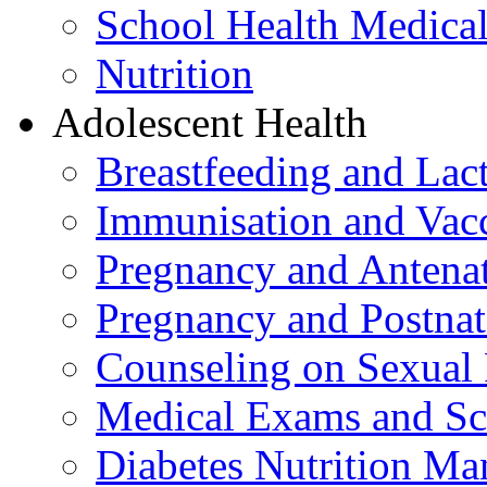
School Health Medica
Nutrition
Adolescent Health
Breastfeeding and La
Immunisation and Vacc
Pregnancy and Antenat
Pregnancy and Postnat
Counseling on Sexual 
Medical Exams and Sc
Diabetes Nutrition M