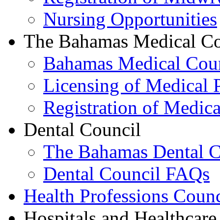
Nursing Opportunities
The Bahamas Medical Co
Bahamas Medical Cou
Licensing of Medical P
Registration of Medica
Dental Council
The Bahamas Dental C
Dental Council FAQs
Health Professions Counc
Hospitals and Healthcare 