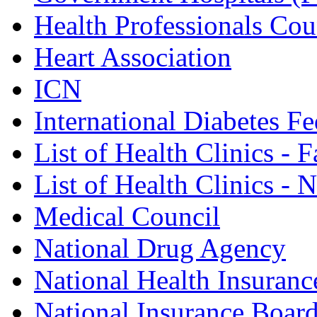
Health Professionals Cou
Heart Association
ICN
International Diabetes Fe
List of Health Clinics - 
List of Health Clinics -
Medical Council
National Drug Agency
National Health Insuranc
National Insurance Boar