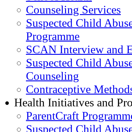
Counseling Services
Suspected Child Abus
Programme
SCAN Interview and 
Suspected Child Abus
Counseling
Contraceptive Method
Health Initiatives and P
ParentCraft Programm
Suspected Child Abus