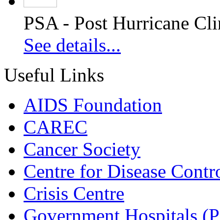
PSA - Post Hurricane Cli
See details...
Useful Links
AIDS Foundation
CAREC
Cancer Society
Centre for Disease Contr
Crisis Centre
Government Hospitals (