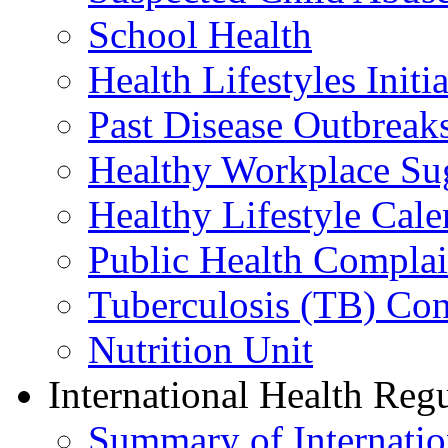
School Health
Health Lifestyles Initia
Past Disease Outbreak
Healthy Workplace Su
Healthy Lifestyle Cale
Public Health Complai
Tuberculosis (TB) Con
Nutrition Unit
International Health Reg
Summary of Internation