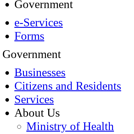
Government
e-Services
Forms
Government
Businesses
Citizens and Residents
Services
About Us
Ministry of Health