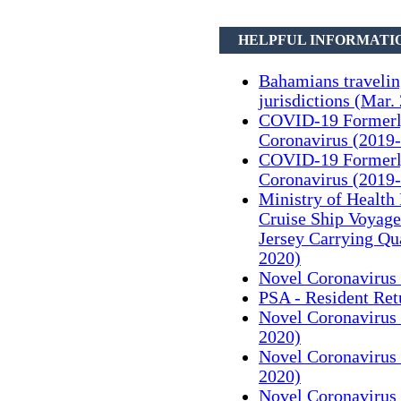
HELPFUL INFORMATI
Bahamians traveli
jurisdictions (Mar.
COVID-19 Formerl
Coronavirus (2019-
COVID-19 Formerl
Coronavirus (2019-
Ministry of Health
Cruise Ship Voyag
Jersey Carrying Qu
2020)
Novel Coronavirus 
PSA - Resident Ret
Novel Coronavirus 
2020)
Novel Coronavirus 
2020)
Novel Coronavirus 