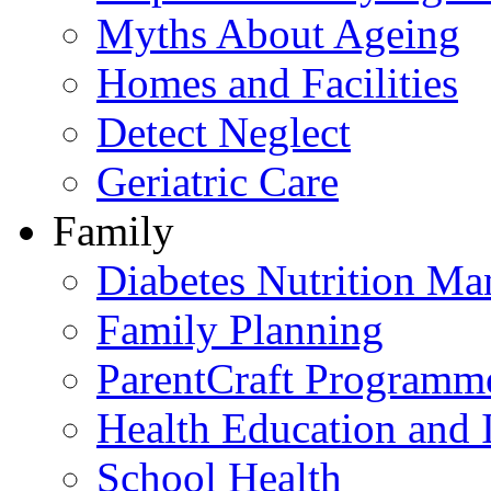
Myths About Ageing
Homes and Facilities
Detect Neglect
Geriatric Care
Family
Diabetes Nutrition M
Family Planning
ParentCraft Programm
Health Education and 
School Health