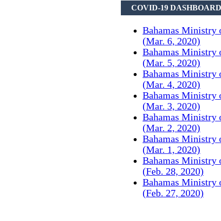
COVID-19 DASHBOAR
Bahamas Ministry 
(Mar. 6, 2020)
Bahamas Ministry 
(Mar. 5, 2020)
Bahamas Ministry 
(Mar. 4, 2020)
Bahamas Ministry 
(Mar. 3, 2020)
Bahamas Ministry 
(Mar. 2, 2020)
Bahamas Ministry 
(Mar. 1, 2020)
Bahamas Ministry 
(Feb. 28, 2020)
Bahamas Ministry 
(Feb. 27, 2020)