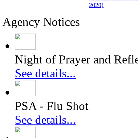
2020)
Agency Notices
Night of Prayer and Refl
See details...
PSA - Flu Shot
See details...