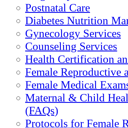
Postnatal Care
Diabetes Nutrition M
Gynecology Services
Counseling Services
Health Certification a
Female Reproductive a
Female Medical Exams
Maternal & Child Heal
(FAQs)
Protocols for Female 