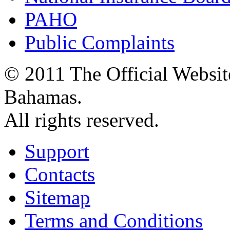
PAHO
Public Complaints
© 2011 The Official Websit
Bahamas.
All rights reserved.
Support
Contacts
Sitemap
Terms and Conditions