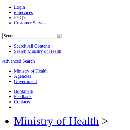
Login
e-Services
FAQ's
Customer Service
Search All Contents
Search Ministry of Health
Advanced Search
Ministry of Health
Agencies
Government
Bookmark
Feedback
Contacts
Ministry of Health
>