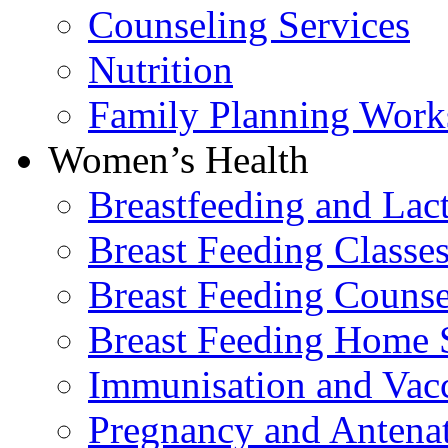
Counseling Services
Nutrition
Family Planning Work
Women’s Health
Breastfeeding and La
Breast Feeding Classe
Breast Feeding Counse
Breast Feeding Home 
Immunisation and Vacc
Pregnancy and Antenat