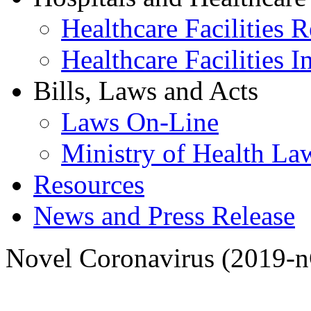
Healthcare Facilities R
Healthcare Facilities I
Bills, Laws and Acts
Laws On-Line
Ministry of Health La
Resources
News and Press Release
Novel Coronavirus (2019-