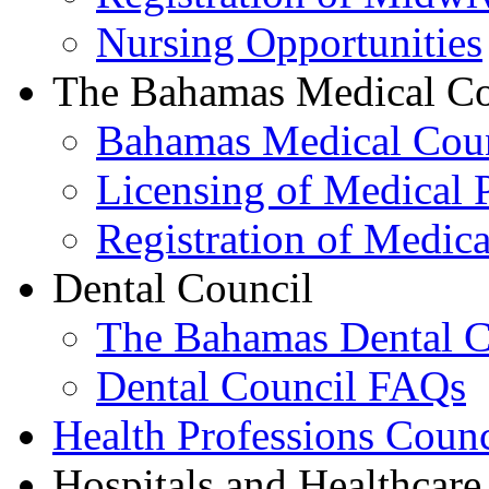
Nursing Opportunities
The Bahamas Medical Co
Bahamas Medical Cou
Licensing of Medical P
Registration of Medica
Dental Council
The Bahamas Dental C
Dental Council FAQs
Health Professions Counc
Hospitals and Healthcare 