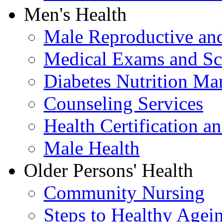
Men's Health
Male Reproductive and
Medical Exams and Sc
Diabetes Nutrition M
Counseling Services
Health Certification a
Male Health
Older Persons' Health
Community Nursing
Steps to Healthy Agei