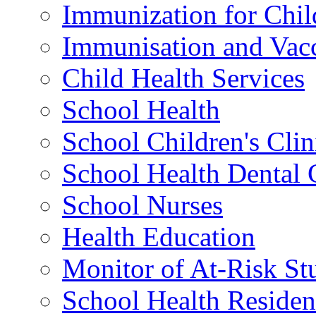
Immunization for Chil
Immunisation and Vacc
Child Health Services
School Health
School Children's Clin
School Health Dental 
School Nurses
Health Education
Monitor of At-Risk St
School Health Residen