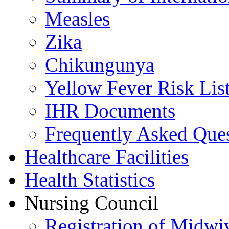
Measles
Zika
Chikungunya
Yellow Fever Risk Lis
IHR Documents
Frequently Asked Que
Healthcare Facilities
Health Statistics
Nursing Council
Registration of Midwi