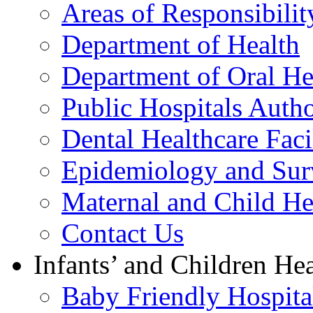
Areas of Responsibilit
Department of Health
Department of Oral He
Public Hospitals Autho
Dental Healthcare Facil
Epidemiology and Surv
Maternal and Child He
Contact Us
Infants’ and Children Hea
Baby Friendly Hospital