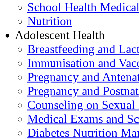
School Health Medica
Nutrition
Adolescent Health
Breastfeeding and La
Immunisation and Vacc
Pregnancy and Antenat
Pregnancy and Postnat
Counseling on Sexual 
Medical Exams and Sc
Diabetes Nutrition M