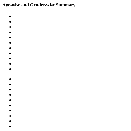
Age-wise and Gender-wise Summary