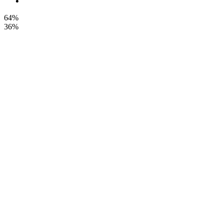
64%
36%