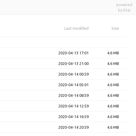
powered
by h5ai
Last modified
Size
2020-04-13 17:01
4.6 MB
2020-04-13 21:00
4.6 MB
2020-04-14 00:59
4.6 MB
2020-04-14 05:01
4.6 MB
2020-04-14 08:59
4.6 MB
2020-04-14 12:59
4.6 MB
2020-04-14 16:59
4.6 MB
2020-04-14 20:59
4.6 MB