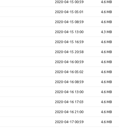
2020-04-15 00:59
4.6 MB
2020-04-15 05:01
4.6 MB
2020-04-15 08:59
4.6 MB
2020-04-15 13:00
4.3 MB
2020-04-15 16:59
4.6 MB
2020-04-15 20:58
4.6 MB
2020-04-16 00:59
4.6 MB
2020-04-16 05:02
4.6 MB
2020-04-16 08:59
4.6 MB
2020-04-16 13:00
4.6 MB
2020-04-16 17:03
4.6 MB
2020-04-16 21:00
4.6 MB
2020-04-17 00:59
4.6 MB