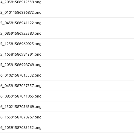
14_20581586912339.png
15_01011586926872.png
15_04581586941122.png
15_08591586955583.png
15_12581586969925.png
15_16581586984291.png
15_20591586998749.png
16_01021587013332.png
16_04591587027557.png
16_08591587041965.png
16_13021587056569.png
16_16591587070767.png
16_20591587085152.png