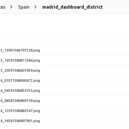
tes
Spain
madrid_dashboard_district
13_13001586797228.png
13_16591586811584.png
13_20591586825959.png
14_01011586840472.png
14_04591586854753.png
14_08581586869139.png
14_12591586883547.png
14_16581586897901.png