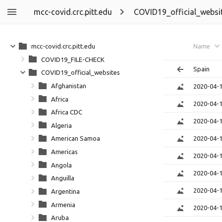
mcc-covid.crc.pitt.edu
COVID19_official_websi
mcc-covid.crc.pitt.edu
Name
COVID19_FILE-CHECK
Spain
COVID19_official_websites
Afghanistan
2020-04-
Africa
2020-04-
Africa CDC
2020-04-
Algeria
2020-04-
American Samoa
Americas
2020-04-
Angola
2020-04-
Anguilla
2020-04-
Argentina
Armenia
2020-04-
Aruba