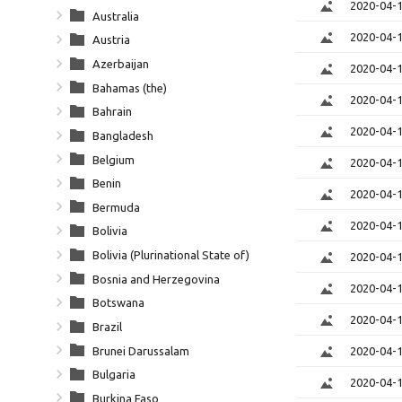
2020-04-
Australia
2020-04-
Austria
Azerbaijan
2020-04-
Bahamas (the)
2020-04-
Bahrain
2020-04-
Bangladesh
Belgium
2020-04-
Benin
2020-04-
Bermuda
2020-04-
Bolivia
Bolivia (Plurinational State of)
2020-04-
Bosnia and Herzegovina
2020-04-
Botswana
2020-04-
Brazil
Brunei Darussalam
2020-04-
Bulgaria
2020-04-
Burkina Faso