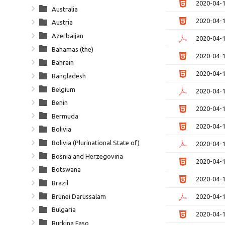
2020-04-
Australia
2020-04-
Austria
Azerbaijan
2020-04-
Bahamas (the)
2020-04-
Bahrain
2020-04-
Bangladesh
Belgium
2020-04-
Benin
2020-04-
Bermuda
2020-04-
Bolivia
Bolivia (Plurinational State of)
2020-04-
Bosnia and Herzegovina
2020-04-
Botswana
2020-04-
Brazil
Brunei Darussalam
2020-04-
Bulgaria
2020-04-
Burkina Faso