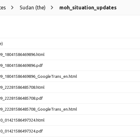
tes
Sudan (the)
moh_situation_updates
e)
09_18041586469896.html
09_18041586469896.pdf
09_18041586469896_GoogleTrans_en.html
09_22281586485708.html
09_22281586485708.pdf
09_22281586485708_GoogleTrans_en.html
10_01421586497324.html
10_01421586497324.pdf