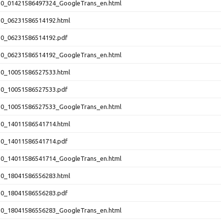
10_01421586497324_GoogleTrans_en.html
10_06231586514192.html
10_06231586514192.pdf
10_06231586514192_GoogleTrans_en.html
10_10051586527533.html
10_10051586527533.pdf
10_10051586527533_GoogleTrans_en.html
10_14011586541714.html
10_14011586541714.pdf
10_14011586541714_GoogleTrans_en.html
10_18041586556283.html
10_18041586556283.pdf
10_18041586556283_GoogleTrans_en.html