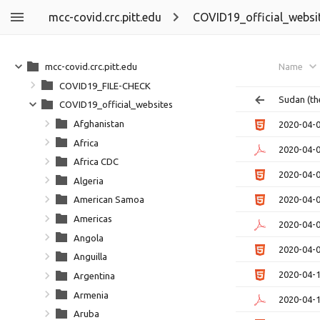
mcc-covid.crc.pitt.edu
COVID19_official_websi
mcc-covid.crc.pitt.edu
Name
COVID19_FILE-CHECK
Sudan (th
COVID19_official_websites
Afghanistan
2020-04-
Africa
2020-04-
Africa CDC
2020-04-
Algeria
2020-04-
American Samoa
Americas
2020-04-
Angola
2020-04-
Anguilla
2020-04-
Argentina
Armenia
2020-04-
Aruba