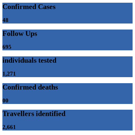
Confirmed Cases
48
Follow Ups
695
individuals tested
1,271
Confirmed deaths
00
Travellers identified
2,661