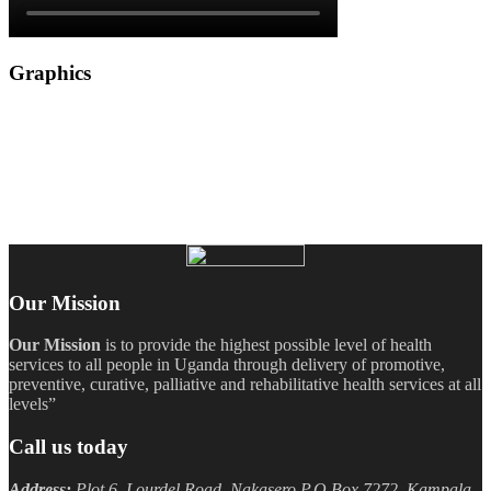
Graphics
Our Mission
Our Mission
is to provide the highest possible level of health
services to all people in Uganda through delivery of promotive,
preventive, curative, palliative and rehabilitative health services at all
levels”
Call us today
Address:
Plot 6, Lourdel Road, Nakasero P.O Box 7272, Kampala