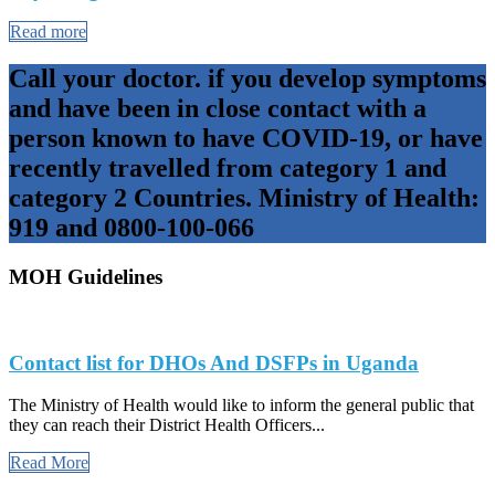
Read more
Call your doctor. if you develop symptoms
and have been in close contact with a
person known to have COVID-19, or have
recently travelled from category 1 and
category 2 Countries. Ministry of Health:
919 and 0800-100-066
MOH Guidelines
Contact list for DHOs And DSFPs in Uganda
The Ministry of Health would like to inform the general public that
they can reach their District Health Officers...
Read More