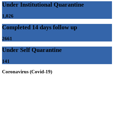
Under Institutional Quarantine
1,026
Completed 14 days follow up
2661
Under Self Quarantine
141
Coronavirus (Covid-19)