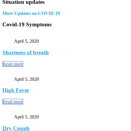
Situation updates
More Updates on COVID-19
Covid-19 Symptoms
April 5, 2020
Shortness of breath
Read more
April 5, 2020
High Fever
Read more
April 5, 2020
Dry Cough