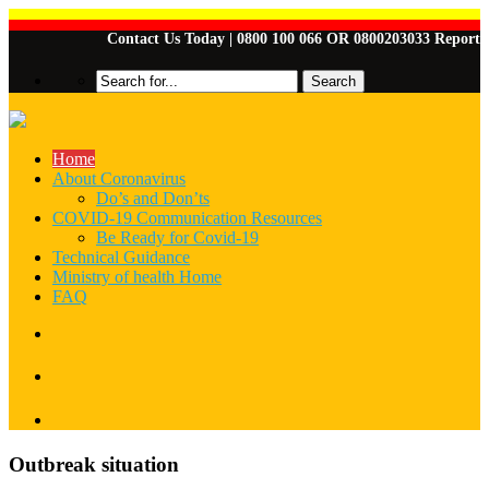
Contact Us Today | 0800 100 066 OR 0800203033 Report Any
Home
About Coronavirus
Do’s and Don’ts
COVID-19 Communication Resources
Be Ready for Covid-19
Technical Guidance
Ministry of health Home
FAQ
Outbreak situation