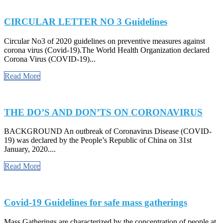
CIRCULAR LETTER NO 3 Guidelines
Circular No3 of 2020 guidelines on preventive measures against
corona virus (Covid-19).The World Health Organization declared
Corona Virus (COVID-19)...
Read More
THE DO’S AND DON’TS ON CORONAVIRUS
BACKGROUND An outbreak of Coronavirus Disease (COVID-
19) was declared by the People’s Republic of China on 31st
January, 2020....
Read More
Covid-19 Guidelines for safe mass gatherings
Mass Gatherings are characterized by the concentration of people at