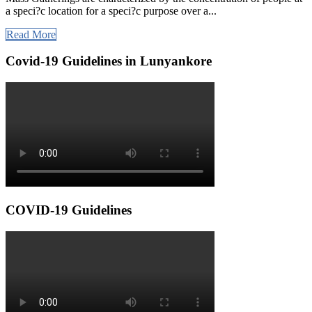
a speci?c location for a speci?c purpose over a...
Read More
Covid-19 Guidelines in Lunyankore
COVID-19 Guidelines