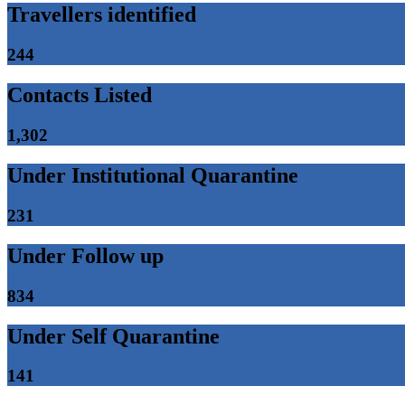
Travellers identified
244
Contacts Listed
1,302
Under Institutional Quarantine
231
Under Follow up
834
Under Self Quarantine
141