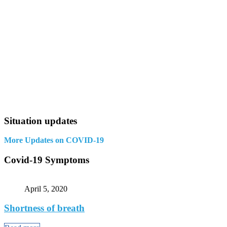
Situation updates
More Updates on COVID-19
Covid-19 Symptoms
April 5, 2020
Shortness of breath