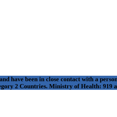
 and have been in close contact with a per
egory 2 Countries. Ministry of Health: 919