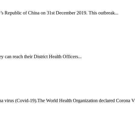
s Republic of China on 31st December 2019. This outbreak...
y can reach their District Health Officers...
ona virus (Covid-19).The World Health Organization declared Corona 