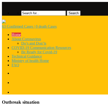
63 Confirmed Cases | 0 death Cases
Home
About Coronavirus
Do’s and Don’ts
COVID-19 Communication Resources
Be Ready for Covid-19
Technical Guidance
Ministry of health Home
FAQ
Outbreak situation