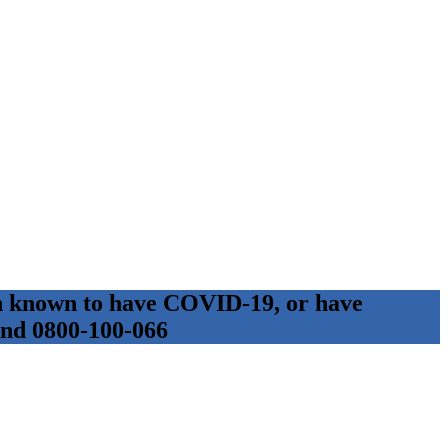
son known to have COVID-19, or have
 and 0800-100-066