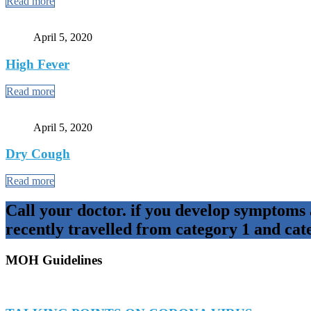
Read more
April 5, 2020
High Fever
Read more
April 5, 2020
Dry Cough
Read more
Call your doctor. if you develop symptoms
recently travelled from category 1 and cat
MOH Guidelines