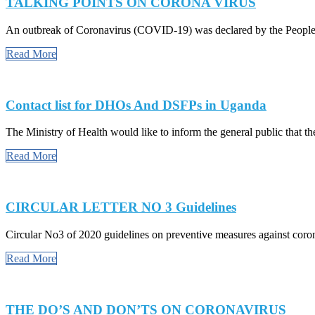
TALKING POINTS ON CORONA VIRUS
An outbreak of Coronavirus (COVID-19) was declared by the People’
Read More
Contact list for DHOs And DSFPs in Uganda
The Ministry of Health would like to inform the general public that the
Read More
CIRCULAR LETTER NO 3 Guidelines
Circular No3 of 2020 guidelines on preventive measures against cor
Read More
THE DO’S AND DON’TS ON CORONAVIRUS