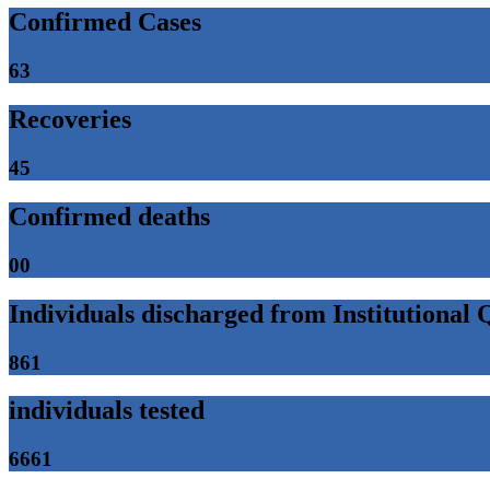
Confirmed Cases
63
Recoveries
45
Confirmed deaths
00
Individuals discharged from Institutional
861
individuals tested
6661