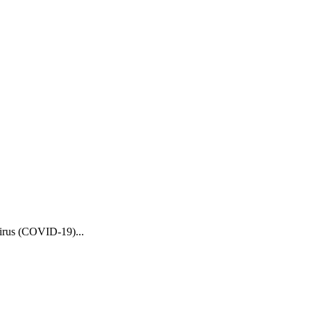
Virus (COVID-19)...