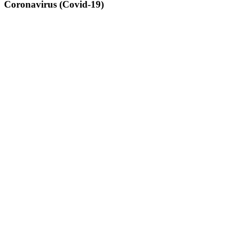
Coronavirus (Covid-19)