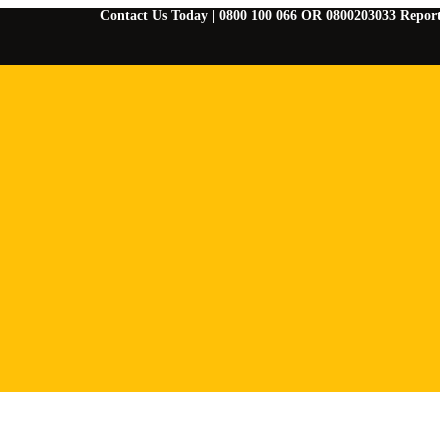
Contact Us Today | 0800 100 066 OR 0800203033 Report Any Eme