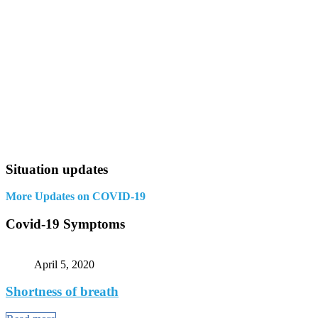
Situation updates
More Updates on COVID-19
Covid-19 Symptoms
April 5, 2020
Shortness of breath