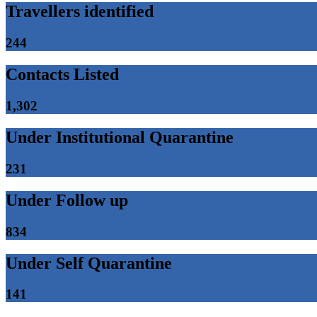
Travellers identified
244
Contacts Listed
1,302
Under Institutional Quarantine
231
Under Follow up
834
Under Self Quarantine
141