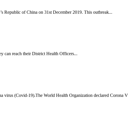
s Republic of China on 31st December 2019. This outbreak...
y can reach their District Health Officers...
ona virus (Covid-19).The World Health Organization declared Corona 