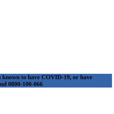
son known to have COVID-19, or have
 and 0800-100-066