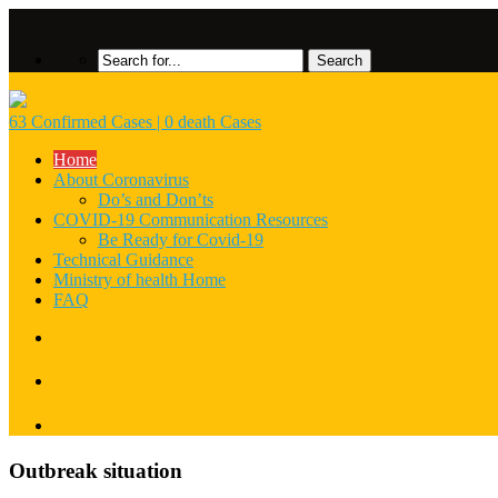
63 Confirmed Cases | 0 death Cases
Home
About Coronavirus
Do’s and Don’ts
COVID-19 Communication Resources
Be Ready for Covid-19
Technical Guidance
Ministry of health Home
FAQ
Outbreak situation