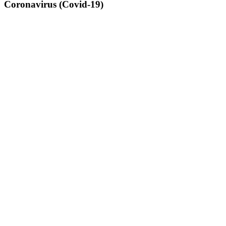
Coronavirus (Covid-19)