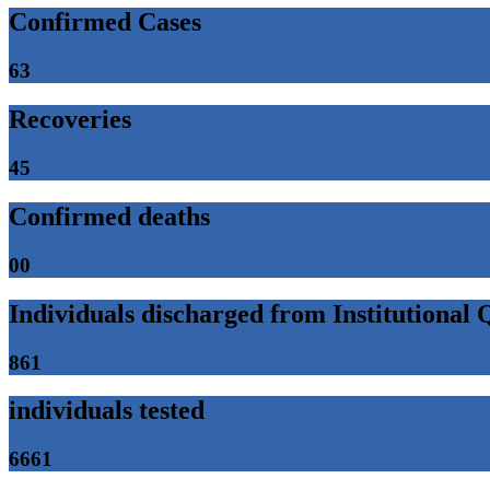
Confirmed Cases
63
Recoveries
45
Confirmed deaths
00
Individuals discharged from Institutional
861
individuals tested
6661