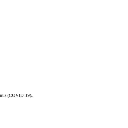
Virus (COVID-19)...