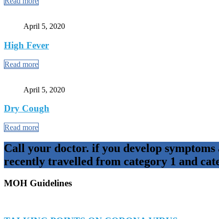
Read more
April 5, 2020
High Fever
Read more
April 5, 2020
Dry Cough
Read more
Call your doctor. if you develop symptoms
recently travelled from category 1 and cat
MOH Guidelines