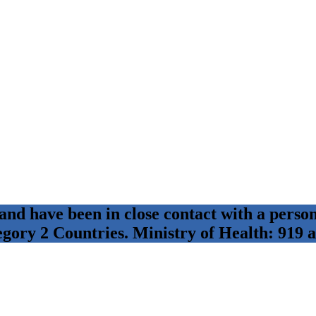
 and have been in close contact with a per
egory 2 Countries. Ministry of Health: 919