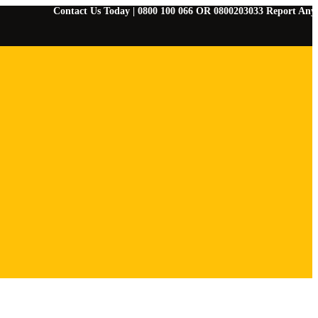
Contact Us Today | 0800 100 066 OR 0800203033 Report Any Emergenci