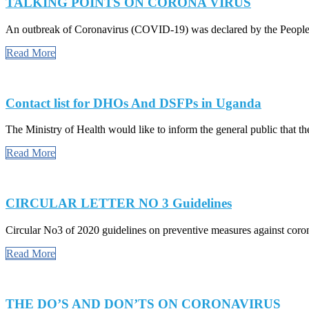
TALKING POINTS ON CORONA VIRUS
An outbreak of Coronavirus (COVID-19) was declared by the People’
Read More
Contact list for DHOs And DSFPs in Uganda
The Ministry of Health would like to inform the general public that the
Read More
CIRCULAR LETTER NO 3 Guidelines
Circular No3 of 2020 guidelines on preventive measures against cor
Read More
THE DO’S AND DON’TS ON CORONAVIRUS