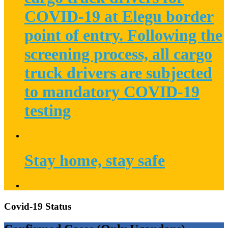
COVID-19 at Elegu border
point of entry. Following the
screening process, all cargo
truck drivers are subjected
to mandatory COVID-19
testing
Stay home, stay safe
Covid-19 Status