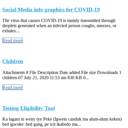
Social Media info graphics for COVID-19
The virus that causes COVID-19 is mainly transmitted through
droplets generated when an infected person coughs, sneezes, or
exhales....
Read more
Children
Attachments # File Description Date added File size Downloads 1
children-07 July 21, 2020 11:53 am 830 KB 0...
Read more
Testing Eligibility Tool
Ka lagam ni weny tye Peke (Igweto canduk ma alum-alum keken)
bed igwoke: bed gang, pe icit ikabedo ma...