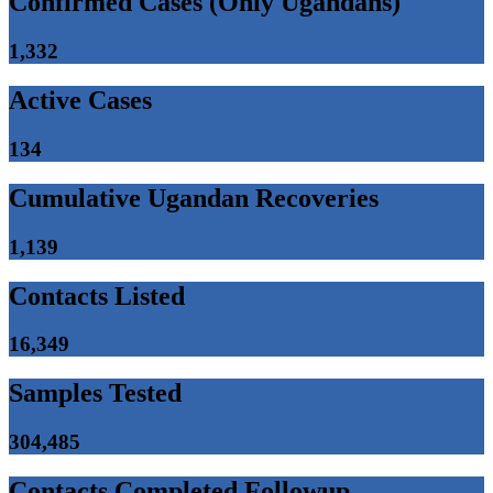
Confirmed Cases (Only Ugandans)
1,332
Active Cases
134
Cumulative Ugandan Recoveries
1,139
Contacts Listed
16,349
Samples Tested
304,485
Contacts Completed Followup