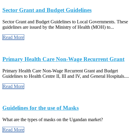
Sector Grant and Budget Guidelines
Sector Grant and Budget Guidelines to Local Governments. These
guidelines are issued by the Ministry of Health (MOH) to...
Read More
Primary Health Care Non-Wage Recurrent Grant
Primary Health Care Non-Wage Recurrent Grant and Budget
Guidelines to Health Centre II, III and IV, and General Hospitals....
Read More
Guidelines for the use of Masks
What are the types of masks on the Ugandan market?
Read More