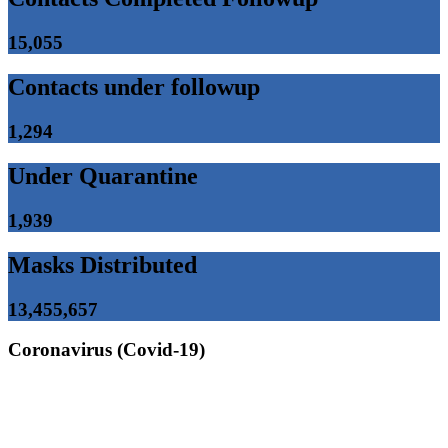
15,055
Contacts under followup
1,294
Under Quarantine
1,939
Masks Distributed
13,455,657
Coronavirus (Covid-19)