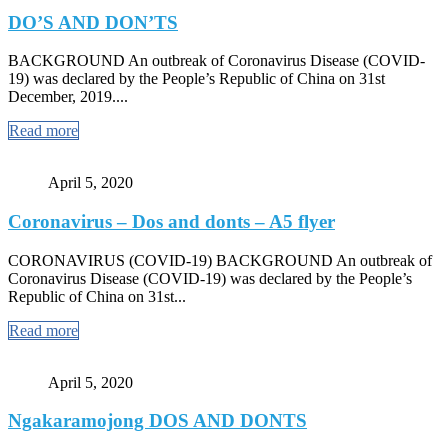
DO’S AND DON’TS
BACKGROUND An outbreak of Coronavirus Disease (COVID-
19) was declared by the People’s Republic of China on 31st
December, 2019....
Read more
April 5, 2020
Coronavirus – Dos and donts – A5 flyer
CORONAVIRUS (COVID-19) BACKGROUND An outbreak of
Coronavirus Disease (COVID-19) was declared by the People’s
Republic of China on 31st...
Read more
April 5, 2020
Ngakaramojong DOS AND DONTS