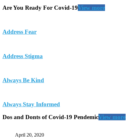
Are You Ready For Covid-19
View more
Address Fear
Address Stigma
Always Be Kind
Always Stay Informed
Dos and Donts of Covid-19 Pendemic
View more
April 20, 2020