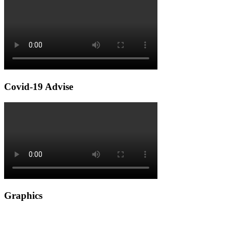
Covid-19 Advise
Graphics