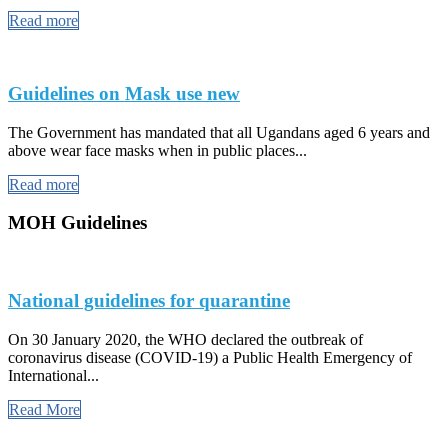
Read more
Guidelines on Mask use new
The Government has mandated that all Ugandans aged 6 years and
above wear face masks when in public places...
Read more
MOH Guidelines
National guidelines for quarantine
On 30 January 2020, the WHO declared the outbreak of
coronavirus disease (COVID-19) a Public Health Emergency of
International...
Read More