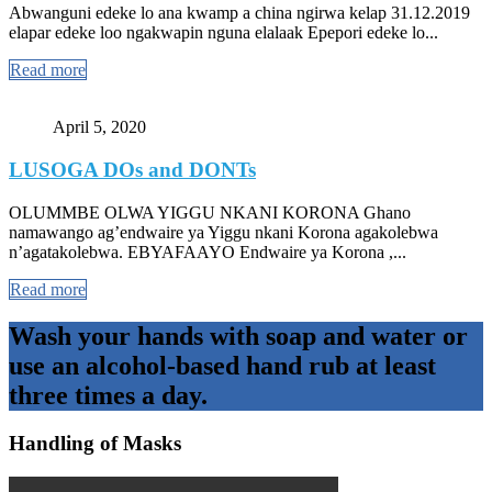
Abwanguni edeke lo ana kwamp a china ngirwa kelap 31.12.2019
elapar edeke loo ngakwapin nguna elalaak Epepori edeke lo...
Read more
April 5, 2020
LUSOGA DOs and DONTs
OLUMMBE OLWA YIGGU NKANI KORONA Ghano
namawango ag’endwaire ya Yiggu nkani Korona agakolebwa
n’agatakolebwa. EBYAFAAYO Endwaire ya Korona ,...
Read more
Wash your hands with soap and water or
use an alcohol-based hand rub at least
three times a day.
Handling of Masks