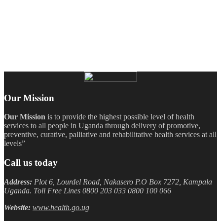
Our Mission
Our Mission
is to provide the highest possible level of health
services to all people in Uganda through delivery of promotive,
preventive, curative, palliative and rehabilitative health services at all
levels”
Call us today
Address:
Plot 6, Lourdel Road, Nakasero P.O Box 7272, Kampala
Uganda. Toll Free Lines 0800 203 033 0800 100 066
Website:
www.health.go.ug