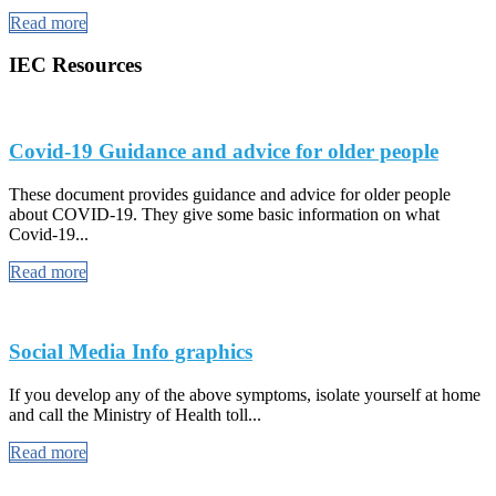
Read more
IEC Resources
Covid-19 Guidance and advice for older people
These document provides guidance and advice for older people
about COVID-19. They give some basic information on what
Covid-19...
Read more
Social Media Info graphics
If you develop any of the above symptoms, isolate yourself at home
and call the Ministry of Health toll...
Read more