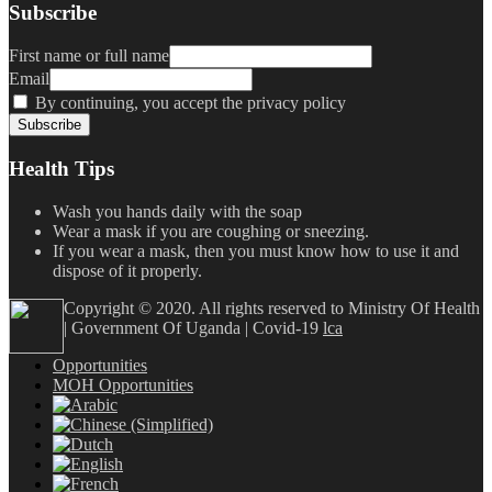
Subscribe
First name or full name
Email
By continuing, you accept the privacy policy
Health Tips
Wash you hands daily with the soap
Wear a mask if you are coughing or sneezing.
If you wear a mask, then you must know how to use it and
dispose of it properly.
Copyright © 2020. All rights reserved to Ministry Of Health
| Government Of Uganda | Covid-19
lca
Opportunities
MOH Opportunities