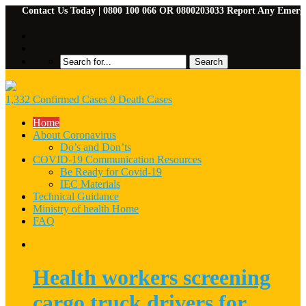
Contact Us Today | 0800 100 066 OR 0800203033 Report Any Emergencies 
1,332 Confirmed Cases 9 Death Cases
Home
About Coronavirus
Do’s and Don’ts
COVID-19 Communication Resources
Be Ready for Covid-19
IEC Materials
Technical Guidance
Ministry of health Home
FAQ
Health workers screening
cargo truck drivers for