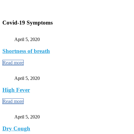
Covid-19 Symptoms
April 5, 2020
Shortness of breath
Read more
April 5, 2020
High Fever
Read more
April 5, 2020
Dry Cough