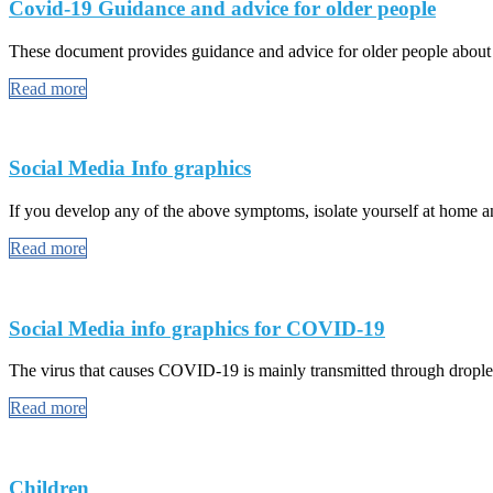
Covid-19 Guidance and advice for older people
These document provides guidance and advice for older people abou
Read more
Social Media Info graphics
If you develop any of the above symptoms, isolate yourself at home and
Read more
Social Media info graphics for COVID-19
The virus that causes COVID-19 is mainly transmitted through droplet
Read more
Children