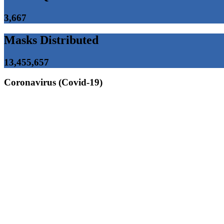
3,667
Masks Distributed
13,455,657
Coronavirus (Covid-19)