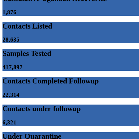
1,876
Contacts Listed
28,635
Samples Tested
417,897
Contacts Completed Followup
22,314
Contacts under followup
6,321
Under Quarantine