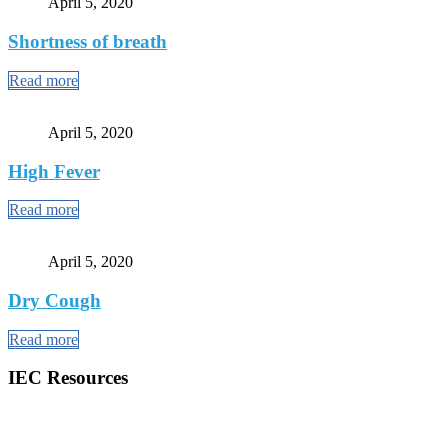
April 5, 2020
Shortness of breath
Read more
April 5, 2020
High Fever
Read more
April 5, 2020
Dry Cough
Read more
IEC Resources