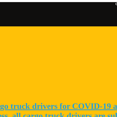
Contact U
go truck drivers for COVID-19 at
ess, all cargo truck drivers are