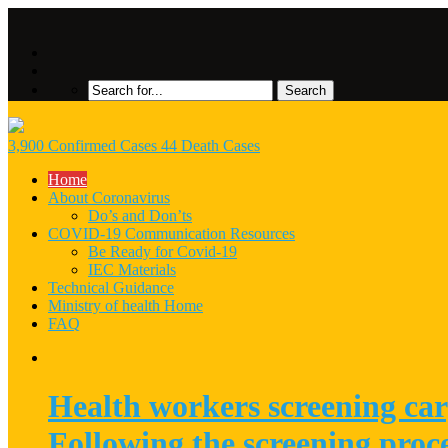
3,900 Confirmed Cases 44 Death Cases
Home
About Coronavirus
Do’s and Don’ts
COVID-19 Communication Resources
Be Ready for Covid-19
IEC Materials
Technical Guidance
Ministry of health Home
FAQ
Health workers screening car
Following the screening proc