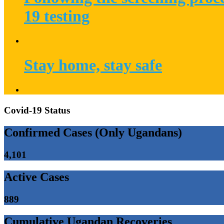
19 testing
Stay home, stay safe
Covid-19 Status
Confirmed Cases (Only Ugandans)
4,101
Active Cases
889
Cumulative Ugandan Recoveries