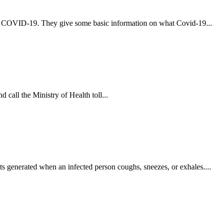
t COVID-19. They give some basic information on what Covid-19...
 call the Ministry of Health toll...
s generated when an infected person coughs, sneezes, or exhales....