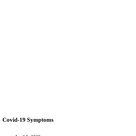
Covid-19 Symptoms