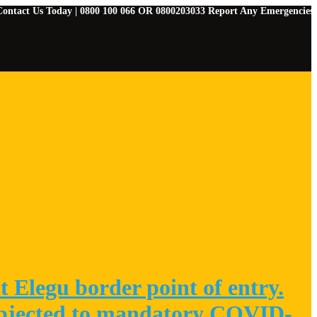
s Today | 0800 100 066 OR 0800203033 Report Any Emergencies | 07829091
 Elegu border point of entry.
 subjected to mandatory COVID-