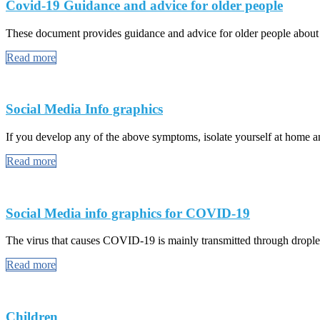
Covid-19 Guidance and advice for older people
These document provides guidance and advice for older people abou
Read more
Social Media Info graphics
If you develop any of the above symptoms, isolate yourself at home and
Read more
Social Media info graphics for COVID-19
The virus that causes COVID-19 is mainly transmitted through droplet
Read more
Children