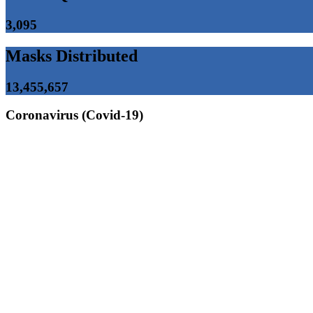
3,095
Masks Distributed
13,455,657
Coronavirus (Covid-19)