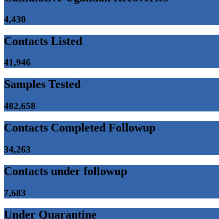
4,430
Contacts Listed
41,946
Samples Tested
482,658
Contacts Completed Followup
34,263
Contacts under followup
7,683
Under Quarantine