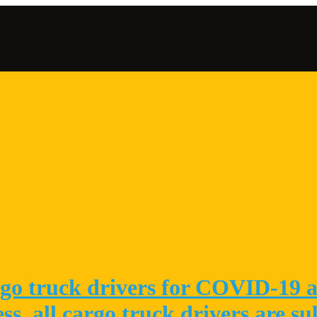
go truck drivers for COVID-19 at
ess, all cargo truck drivers are