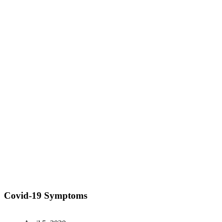
Covid-19 Symptoms