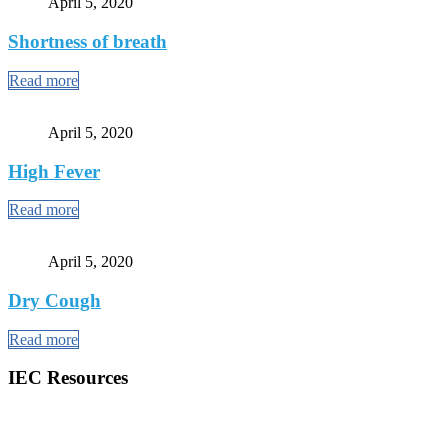
April 5, 2020
Shortness of breath
Read more
April 5, 2020
High Fever
Read more
April 5, 2020
Dry Cough
Read more
IEC Resources