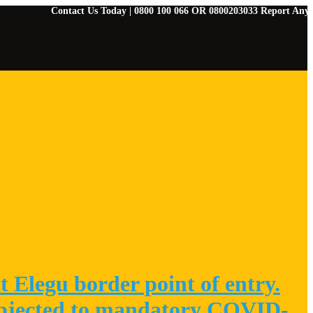
Contact Us Today | 0800 100 066 OR 0800203033 Report Any Emergenci
 Elegu border point of entry.
 subjected to mandatory COVID-