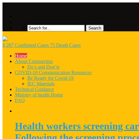
8,287 Confirmed Cases 75 Death Cases
Home
About Coronavirus
Do’s and Don’ts
COVID-19 Communication Resources
Be Ready for Covid-19
IEC Materials
Technical Guidance
Ministry of health Home
FAQ
Health workers screening car
Following the screening proc