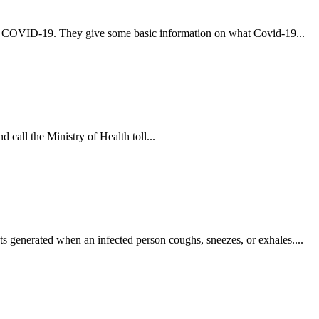
t COVID-19. They give some basic information on what Covid-19...
 call the Ministry of Health toll...
s generated when an infected person coughs, sneezes, or exhales....