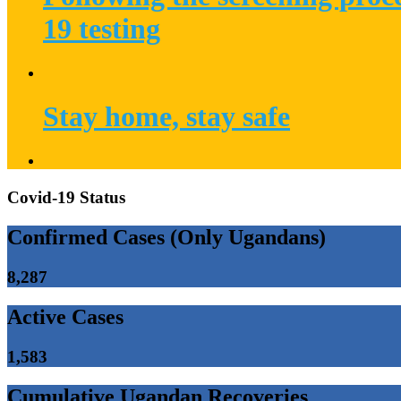
19 testing
Stay home, stay safe
Covid-19 Status
Confirmed Cases (Only Ugandans)
8,287
Active Cases
1,583
Cumulative Ugandan Recoveries