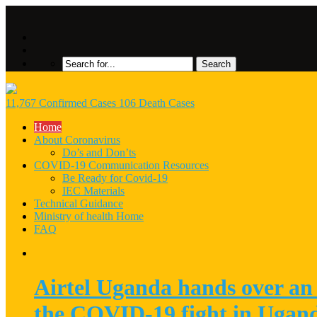
11,767 Confirmed Cases 106 Death Cases
Home
About Coronavirus
Do’s and Don’ts
COVID-19 Communication Resources
Be Ready for Covid-19
IEC Materials
Technical Guidance
Ministry of health Home
FAQ
Airtel Uganda hands over an 
the COVID-19 fight in Ugan