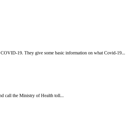
t COVID-19. They give some basic information on what Covid-19...
 call the Ministry of Health toll...