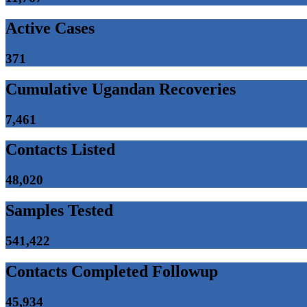
Active Cases
371
Cumulative Ugandan Recoveries
7,461
Contacts Listed
48,020
Samples Tested
541,422
Contacts Completed Followup
45,934