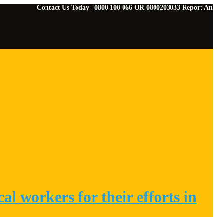
Contact Us Today | 0800 100 066 OR 0800203033 Report Any Emergenci
l workers for their efforts in