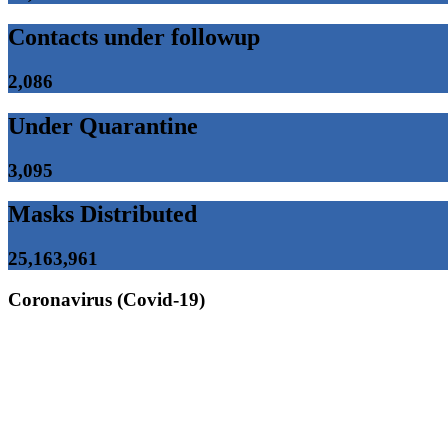
Contacts under followup
2,086
Under Quarantine
3,095
Masks Distributed
25,163,961
Coronavirus (Covid-19)