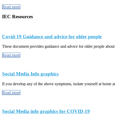
Read more
IEC Resources
Covid-19 Guidance and advice for older people
These document provides guidance and advice for older people abou
Read more
Social Media Info graphics
If you develop any of the above symptoms, isolate yourself at home and
Read more
Social Media info graphics for COVID-19