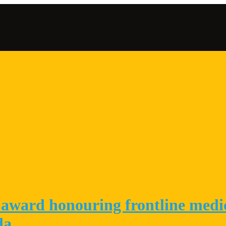
award honouring frontline medica
da.