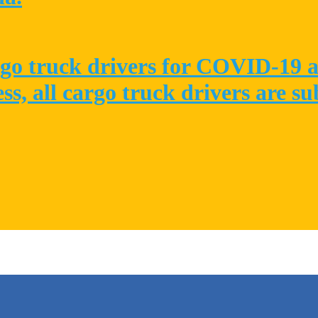
go truck drivers for COVID-19 at
ess, all cargo truck drivers are