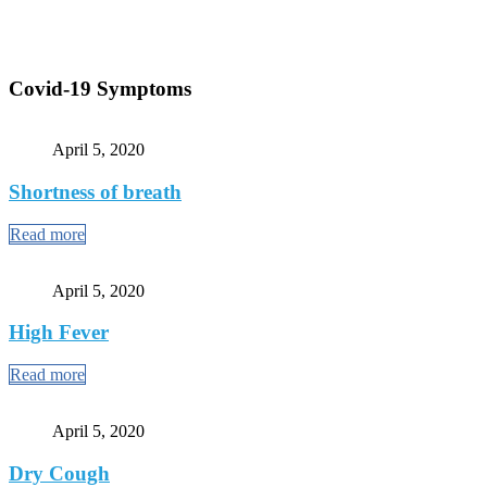
Covid-19 Symptoms
April 5, 2020
Shortness of breath
Read more
April 5, 2020
High Fever
Read more
April 5, 2020
Dry Cough