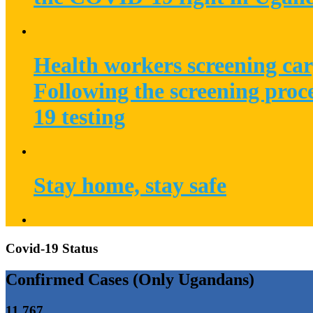
Health workers screening car
Following the screening proc
19 testing
Stay home, stay safe
Covid-19 Status
Confirmed Cases (Only Ugandans)
11,767