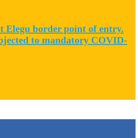
 Elegu border point of entry.
 subjected to mandatory COVID-