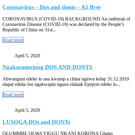
Coronavirus – Dos and donts – A5 flyer
CORONAVIRUS (COVID-19) BACKGROUND An outbreak of
Coronavirus Disease (COVID-19) was declared by the People’s
Republic of China on 31st...
Read more
April 5, 2020
Ngakaramojong DOS AND DONTS
Abwanguni edeke lo ana kwamp a china ngirwa kelap 31.12.2019
elapar edeke loo ngakwapin nguna elalaak Epepori edeke lo...
Read more
April 5, 2020
LUSOGA DOs and DONTs
OLUMMBE OLWA YIGGU NKANI KORONA Ghano