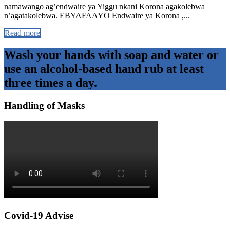
namawango ag’endwaire ya Yiggu nkani Korona agakolebwa
n’agatakolebwa. EBYAFAAYO Endwaire ya Korona ,...
Read more
Wash your hands with soap and water or
use an alcohol-based hand rub at least
three times a day.
Handling of Masks
Covid-19 Advise