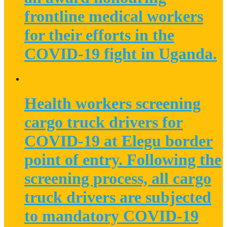
frontline medical workers
for their efforts in the
COVID-19 fight in Uganda.
Health workers screening
cargo truck drivers for
COVID-19 at Elegu border
point of entry. Following the
screening process, all cargo
truck drivers are subjected
to mandatory COVID-19