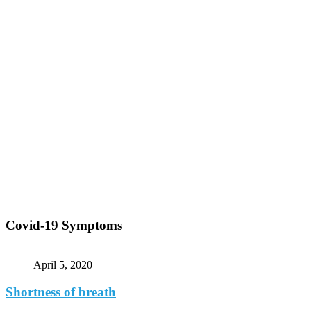
Covid-19 Symptoms
April 5, 2020
Shortness of breath