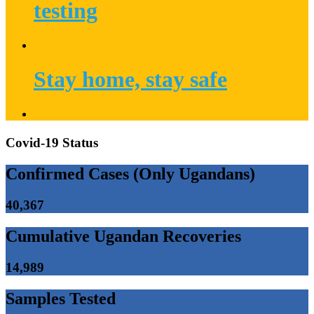
testing
Stay home, stay safe
Covid-19 Status
Confirmed Cases (Only Ugandans)
40,367
Cumulative Ugandan Recoveries
14,989
Samples Tested