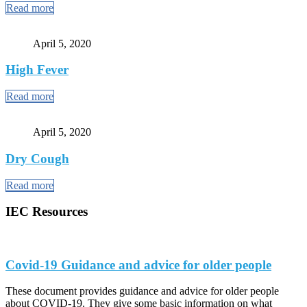
Read more
April 5, 2020
High Fever
Read more
April 5, 2020
Dry Cough
Read more
IEC Resources
Covid-19 Guidance and advice for older people
These document provides guidance and advice for older people
about COVID-19. They give some basic information on what