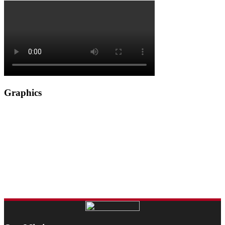
Graphics