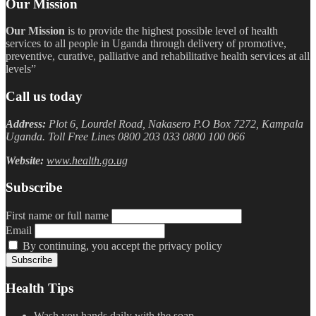
Our Mission
Our Mission
is to provide the highest possible level of health
services to all people in Uganda through delivery of promotive,
preventive, curative, palliative and rehabilitative health services at all
levels”
Call us today
Address:
Plot 6, Lourdel Road, Nakasero P.O Box 7272, Kampala
Uganda. Toll Free Lines 0800 203 033 0800 100 066
Website:
www.health.go.ug
Subscribe
First name or full name
Email
By continuing, you accept the privacy policy
Health Tips
Wash you hands daily with the soap