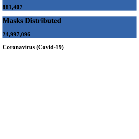
881,407
Masks Distributed
24,997,096
Coronavirus (Covid-19)