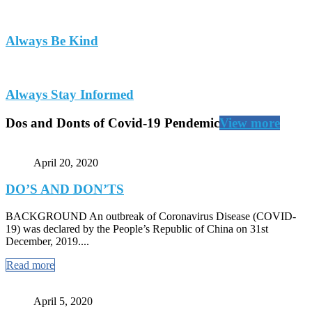
Always Be Kind
Always Stay Informed
Dos and Donts of Covid-19 Pendemic
View more
April 20, 2020
DO’S AND DON’TS
BACKGROUND An outbreak of Coronavirus Disease (COVID-
19) was declared by the People’s Republic of China on 31st
December, 2019....
Read more
April 5, 2020