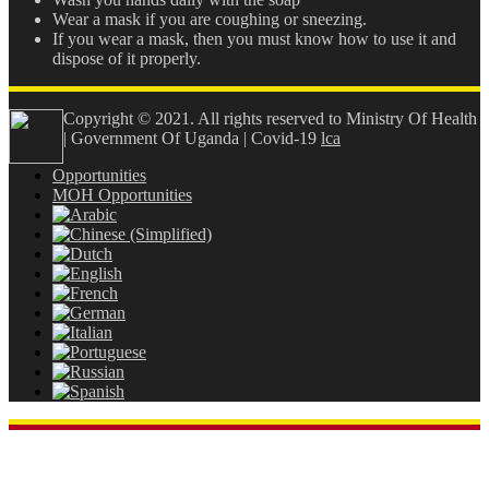
Wear a mask if you are coughing or sneezing.
If you wear a mask, then you must know how to use it and
dispose of it properly.
Copyright © 2021. All rights reserved to Ministry Of Health
| Government Of Uganda | Covid-19
lca
Opportunities
MOH Opportunities