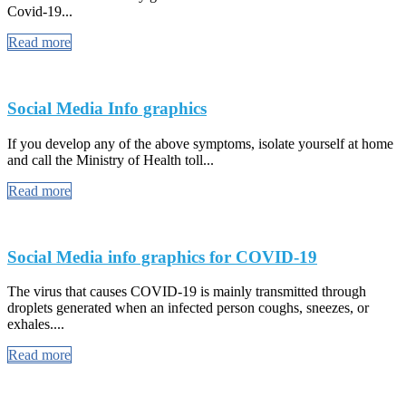
Covid-19...
Read more
Social Media Info graphics
If you develop any of the above symptoms, isolate yourself at home
and call the Ministry of Health toll...
Read more
Social Media info graphics for COVID-19
The virus that causes COVID-19 is mainly transmitted through
droplets generated when an infected person coughs, sneezes, or
exhales....
Read more