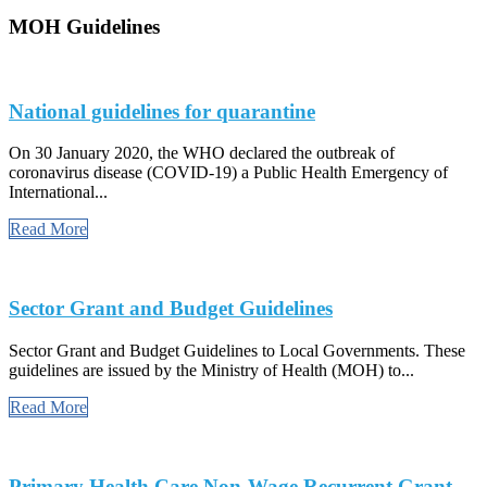
MOH Guidelines
National guidelines for quarantine
On 30 January 2020, the WHO declared the outbreak of
coronavirus disease (COVID-19) a Public Health Emergency of
International...
Read More
Sector Grant and Budget Guidelines
Sector Grant and Budget Guidelines to Local Governments. These
guidelines are issued by the Ministry of Health (MOH) to...
Read More
Primary Health Care Non-Wage Recurrent Grant