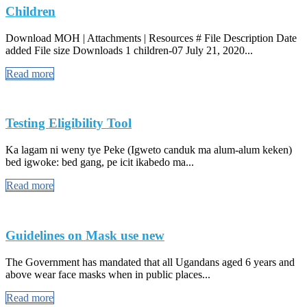
Children
Download MOH | Attachments | Resources # File Description Date
added File size Downloads 1 children-07 July 21, 2020...
Read more
Testing Eligibility Tool
Ka lagam ni weny tye Peke (Igweto canduk ma alum-alum keken)
bed igwoke: bed gang, pe icit ikabedo ma...
Read more
Guidelines on Mask use new
The Government has mandated that all Ugandans aged 6 years and
above wear face masks when in public places...
Read more