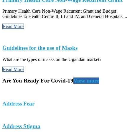
Primary Health Care Non-Wage Recurrent Grant and Budget
Guidelines to Health Centre II, III and IV, and General Hospitals....
Read More
Guidelines for the use of Masks
What are the types of masks on the Ugandan market?
Read More
Are You Ready For Covid-19
View more
Address Fear
Address Stigma