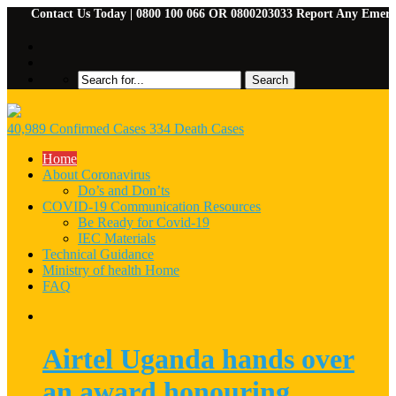
Contact Us Today | 0800 100 066 OR 0800203033 Report Any Emergencies
40,989 Confirmed Cases 334 Death Cases
Home
About Coronavirus
Do’s and Don’ts
COVID-19 Communication Resources
Be Ready for Covid-19
IEC Materials
Technical Guidance
Ministry of health Home
FAQ
Airtel Uganda hands over
an award honouring