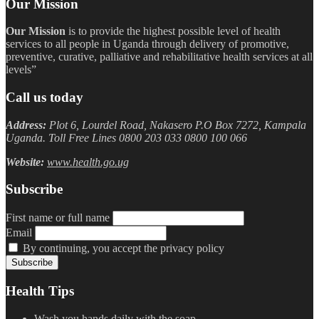
Our Mission
Our Mission
is to provide the highest possible level of health
services to all people in Uganda through delivery of promotive,
preventive, curative, palliative and rehabilitative health services at all
levels”
Call us today
Address:
Plot 6, Lourdel Road, Nakasero P.O Box 7272, Kampala
Uganda. Toll Free Lines 0800 203 033 0800 100 066
Website:
www.health.go.ug
Subscribe
First name or full name
Email
By continuing, you accept the privacy policy
Health Tips
Wash you hands daily with the soap