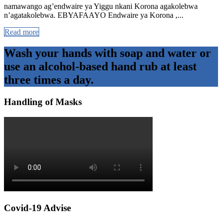
namawango ag’endwaire ya Yiggu nkani Korona agakolebwa
n’agatakolebwa. EBYAFAAYO Endwaire ya Korona ,...
Read more
Wash your hands with soap and water or
use an alcohol-based hand rub at least
three times a day.
Handling of Masks
Covid-19 Advise