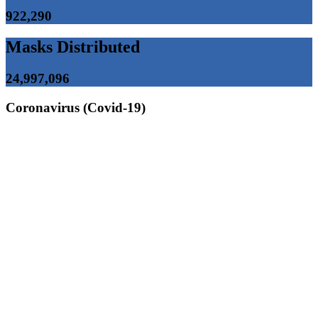
922,290
Masks Distributed
24,997,096
Coronavirus (Covid-19)