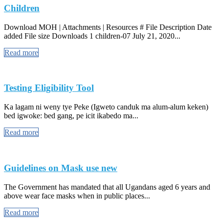
Children
Download MOH | Attachments | Resources # File Description Date
added File size Downloads 1 children-07 July 21, 2020...
Read more
Testing Eligibility Tool
Ka lagam ni weny tye Peke (Igweto canduk ma alum-alum keken)
bed igwoke: bed gang, pe icit ikabedo ma...
Read more
Guidelines on Mask use new
The Government has mandated that all Ugandans aged 6 years and
above wear face masks when in public places...
Read more