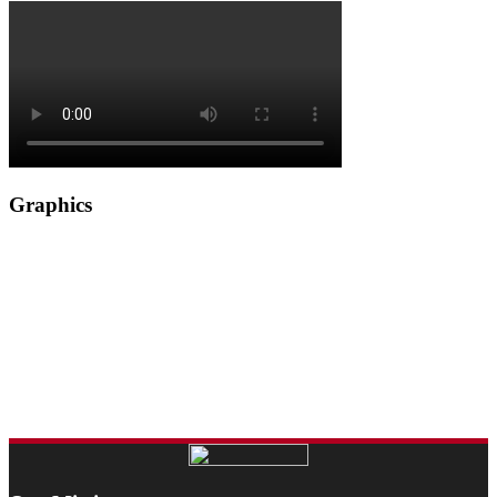
Graphics