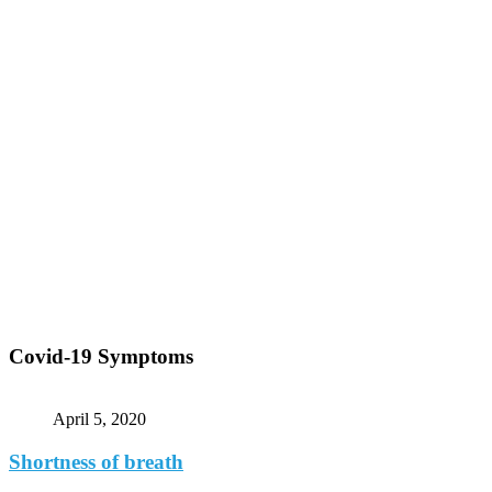
Covid-19 Symptoms
April 5, 2020
Shortness of breath