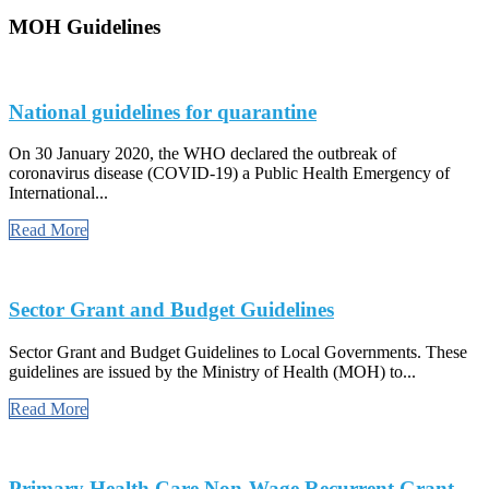
MOH Guidelines
National guidelines for quarantine
On 30 January 2020, the WHO declared the outbreak of
coronavirus disease (COVID-19) a Public Health Emergency of
International...
Read More
Sector Grant and Budget Guidelines
Sector Grant and Budget Guidelines to Local Governments. These
guidelines are issued by the Ministry of Health (MOH) to...
Read More
Primary Health Care Non-Wage Recurrent Grant