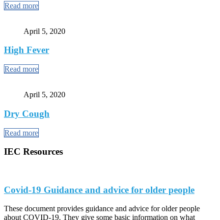
Read more
April 5, 2020
High Fever
Read more
April 5, 2020
Dry Cough
Read more
IEC Resources
Covid-19 Guidance and advice for older people
These document provides guidance and advice for older people
about COVID-19. They give some basic information on what