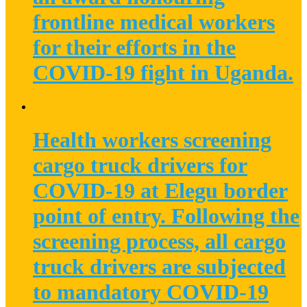
frontline medical workers
for their efforts in the
COVID-19 fight in Uganda.
Health workers screening
cargo truck drivers for
COVID-19 at Elegu border
point of entry. Following the
screening process, all cargo
truck drivers are subjected
to mandatory COVID-19