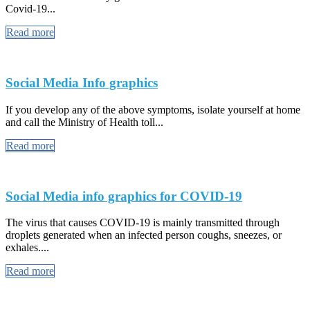
Covid-19...
Read more
Social Media Info graphics
If you develop any of the above symptoms, isolate yourself at home
and call the Ministry of Health toll...
Read more
Social Media info graphics for COVID-19
The virus that causes COVID-19 is mainly transmitted through
droplets generated when an infected person coughs, sneezes, or
exhales....
Read more