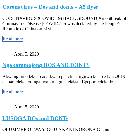
Coronavirus – Dos and donts – A5 flyer
CORONAVIRUS (COVID-19) BACKGROUND An outbreak of
Coronavirus Disease (COVID-19) was declared by the People’s
Republic of China on 31st...
Read more
April 5, 2020
Ngakaramojong DOS AND DONTS
Abwanguni edeke lo ana kwamp a china ngirwa kelap 31.12.2019
elapar edeke loo ngakwapin nguna elalaak Epepori edeke lo...
Read more
April 5, 2020
LUSOGA DOs and DONTs
OLUMMBE OLWA YIGGU NKANI KORONA Ghano