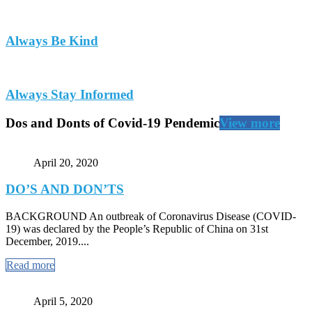
Always Be Kind
Always Stay Informed
Dos and Donts of Covid-19 Pendemic
View more
April 20, 2020
DO’S AND DON’TS
BACKGROUND An outbreak of Coronavirus Disease (COVID-
19) was declared by the People’s Republic of China on 31st
December, 2019....
Read more
April 5, 2020