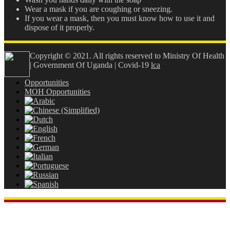
Wear a mask if you are coughing or sneezing.
If you wear a mask, then you must know how to use it and
dispose of it properly.
Copyright © 2021. All rights reserved to Ministry Of Health
| Government Of Uganda | Covid-19
lca
Opportunities
MOH Opportunities