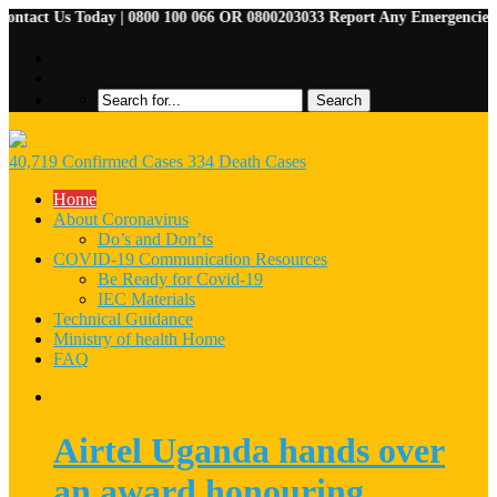
act Us Today | 0800 100 066 OR 0800203033 Report Any Emergencies | 07
40,719 Confirmed Cases 334 Death Cases
Home
About Coronavirus
Do’s and Don’ts
COVID-19 Communication Resources
Be Ready for Covid-19
IEC Materials
Technical Guidance
Ministry of health Home
FAQ
Airtel Uganda hands over
an award honouring