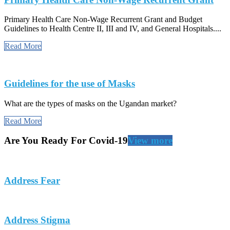
Primary Health Care Non-Wage Recurrent Grant and Budget
Guidelines to Health Centre II, III and IV, and General Hospitals....
Read More
Guidelines for the use of Masks
What are the types of masks on the Ugandan market?
Read More
Are You Ready For Covid-19
View more
Address Fear
Address Stigma