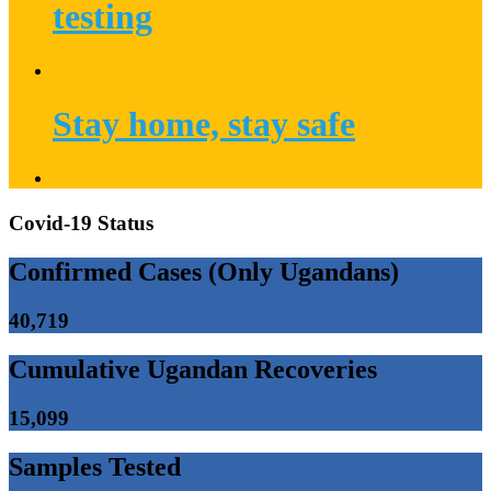
testing
Stay home, stay safe
Covid-19 Status
Confirmed Cases (Only Ugandans)
40,719
Cumulative Ugandan Recoveries
15,099
Samples Tested