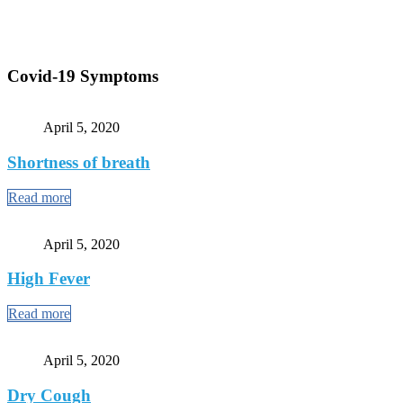
Covid-19 Symptoms
April 5, 2020
Shortness of breath
Read more
April 5, 2020
High Fever
Read more
April 5, 2020
Dry Cough