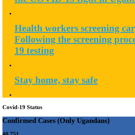
Health workers screening car
Following the screening proc
19 testing
Stay home, stay safe
Covid-19 Status
Confirmed Cases (Only Ugandans)
40,751