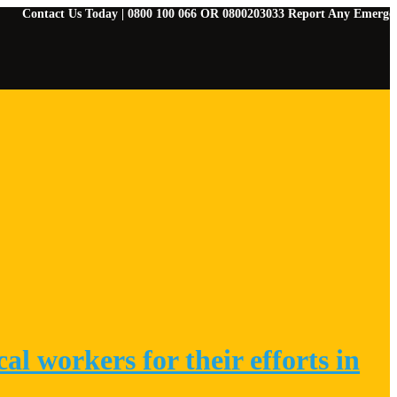
ct Us Today | 0800 100 066 OR 0800203033 Report Any Emergencies | 078
l workers for their efforts in