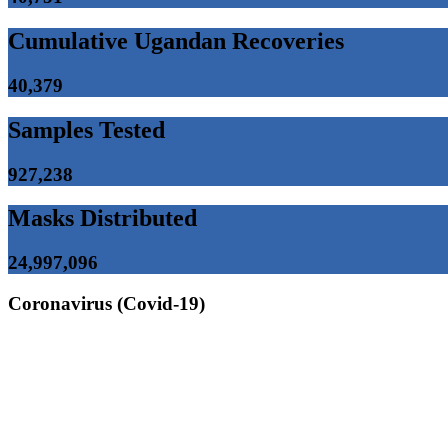
Cumulative Ugandan Recoveries
40,379
Samples Tested
927,238
Masks Distributed
24,997,096
Coronavirus (Covid-19)