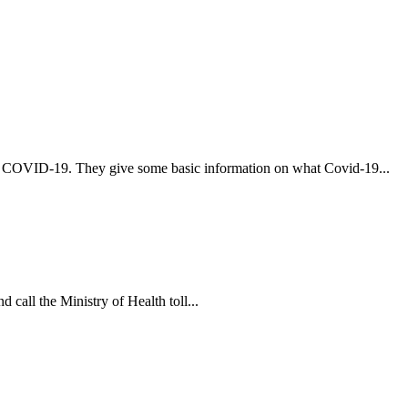
t COVID-19. They give some basic information on what Covid-19...
 call the Ministry of Health toll...