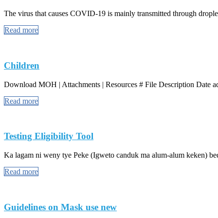
The virus that causes COVID-19 is mainly transmitted through droplet
Read more
Children
Download MOH | Attachments | Resources # File Description Date add
Read more
Testing Eligibility Tool
Ka lagam ni weny tye Peke (Igweto canduk ma alum-alum keken) bed 
Read more
Guidelines on Mask use new