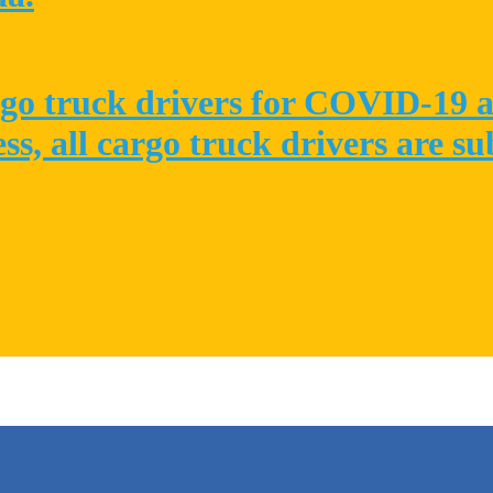
go truck drivers for COVID-19 at
ess, all cargo truck drivers are