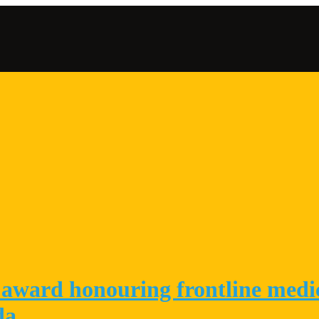
Conta
award honouring frontline medica
da.