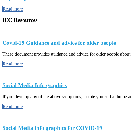
Read more
IEC Resources
Covid-19 Guidance and advice for older people
These document provides guidance and advice for older people abou
Read more
Social Media Info graphics
If you develop any of the above symptoms, isolate yourself at home and
Read more
Social Media info graphics for COVID-19