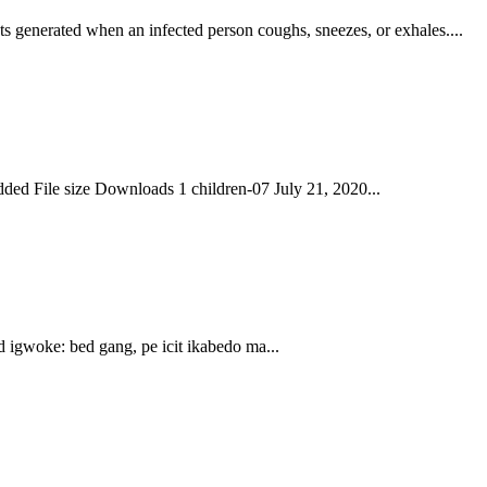
s generated when an infected person coughs, sneezes, or exhales....
ed File size Downloads 1 children-07 July 21, 2020...
igwoke: bed gang, pe icit ikabedo ma...