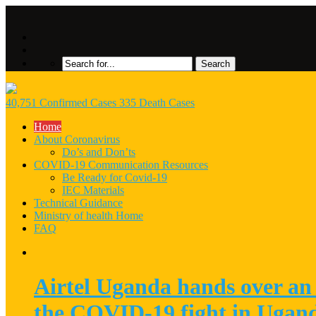
40,751 Confirmed Cases 335 Death Cases
Home
About Coronavirus
Do’s and Don’ts
COVID-19 Communication Resources
Be Ready for Covid-19
IEC Materials
Technical Guidance
Ministry of health Home
FAQ
Airtel Uganda hands over an 
the COVID-19 fight in Ugan