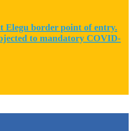
 Elegu border point of entry.
 subjected to mandatory COVID-