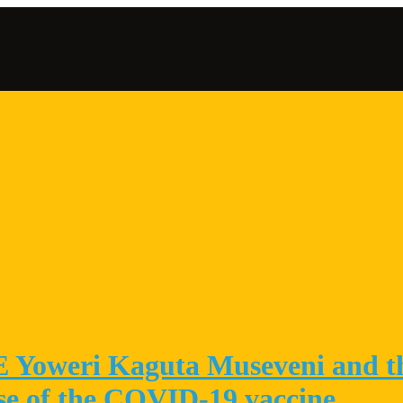
 E Yoweri Kaguta Museveni and t
ose of the COVID-19 vaccine.