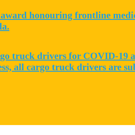
award honouring frontline medica
da.
go truck drivers for COVID-19 at
ess, all cargo truck drivers are