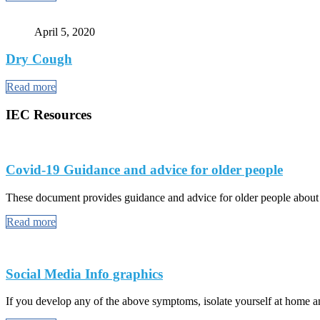
April 5, 2020
Dry Cough
Read more
IEC Resources
Covid-19 Guidance and advice for older people
These document provides guidance and advice for older people abou
Read more
Social Media Info graphics
If you develop any of the above symptoms, isolate yourself at home and