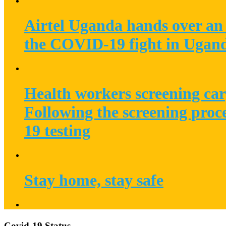
Airtel Uganda hands over an 
the COVID-19 fight in Ugan
Health workers screening car
Following the screening proc
19 testing
Stay home, stay safe
Covid-19 Status