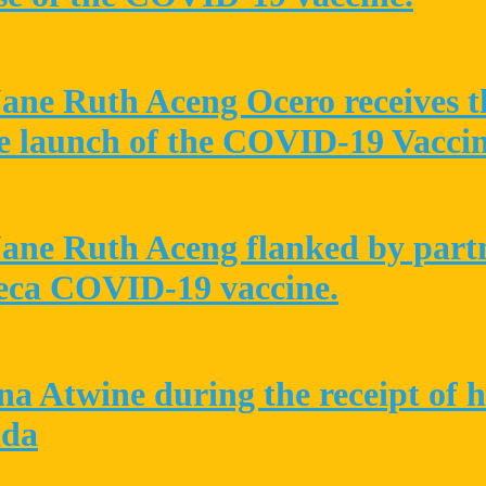
Jane Ruth Aceng Ocero receives t
e launch of the COVID-19 Vacci
Jane Ruth Aceng flanked by partne
neca COVID-19 vaccine.
a Atwine during the receipt of 
nda