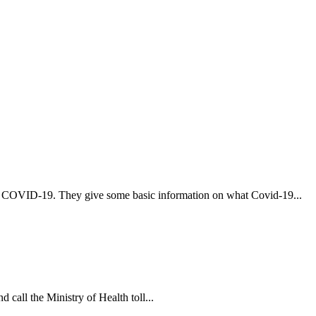
t COVID-19. They give some basic information on what Covid-19...
 call the Ministry of Health toll...