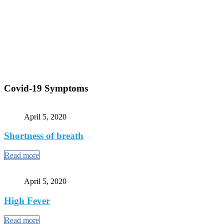
Covid-19 Symptoms
April 5, 2020
Shortness of breath
Read more
April 5, 2020
High Fever
Read more