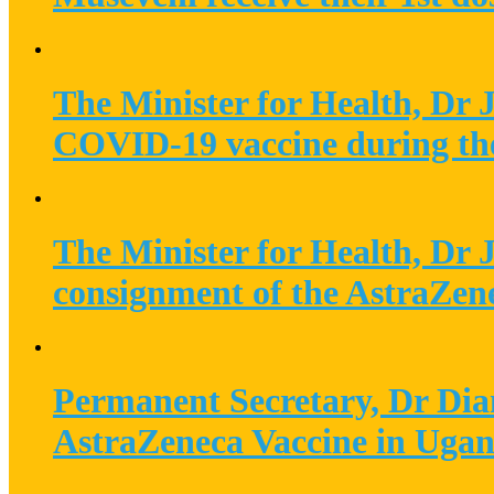
The Minister for Health, Dr 
COVID-19 vaccine during th
The Minister for Health, Dr 
consignment of the AstraZe
Permanent Secretary, Dr Dian
AstraZeneca Vaccine in Uga