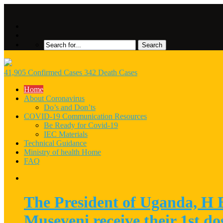
41,905 Confirmed Cases 342 Death Cases
Home
About Coronavirus
Do’s and Don’ts
COVID-19 Communication Resources
Be Ready for Covid-19
IEC Materials
Technical Guidance
Ministry of health Home
FAQ
The President of Uganda, H
Museveni receive their 1st d