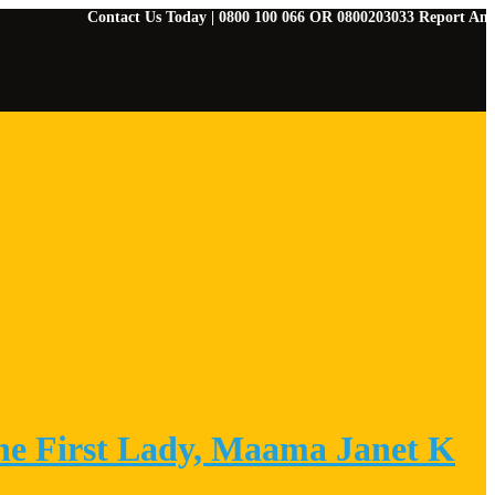
Contact Us Today | 0800 100 066 OR 0800203033 Report Any Emergenci
he First Lady, Maama Janet K