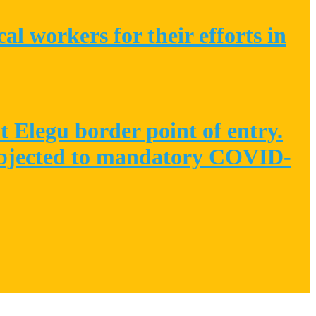
l workers for their efforts in
 Elegu border point of entry.
 subjected to mandatory COVID-