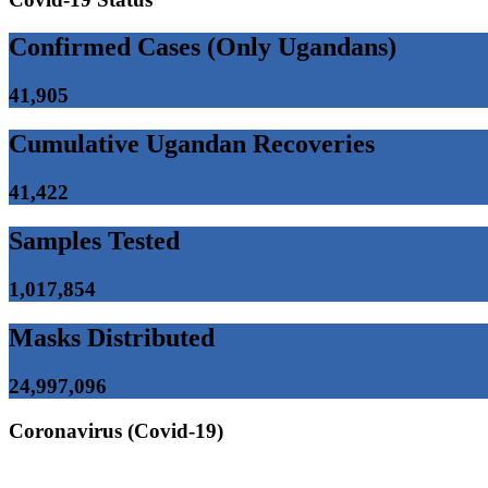
Confirmed Cases (Only Ugandans)
41,905
Cumulative Ugandan Recoveries
41,422
Samples Tested
1,017,854
Masks Distributed
24,997,096
Coronavirus (Covid-19)