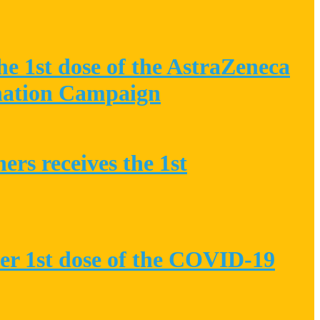
he 1st dose of the AstraZeneca
nation Campaign
rs receives the 1st
her 1st dose of the COVID-19