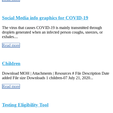
Social Media info graphics for COVID-19
The virus that causes COVID-19 is mainly transmitted through
droplets generated when an infected person coughs, sneezes, or
exhales....
Read more
Children
Download MOH | Attachments | Resources # File Description Date
added File size Downloads 1 children-07 July 21, 2020...
Read more
Testing Eligibility Tool