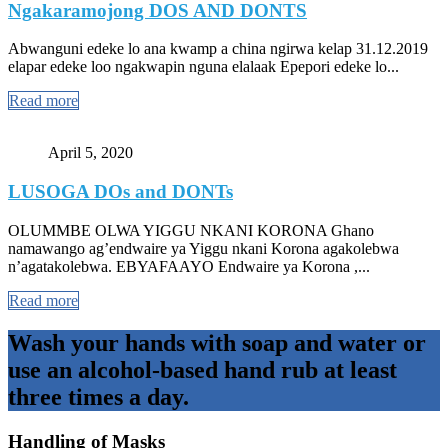
Ngakaramojong DOS AND DONTS
Abwanguni edeke lo ana kwamp a china ngirwa kelap 31.12.2019
elapar edeke loo ngakwapin nguna elalaak Epepori edeke lo...
Read more
April 5, 2020
LUSOGA DOs and DONTs
OLUMMBE OLWA YIGGU NKANI KORONA Ghano
namawango ag’endwaire ya Yiggu nkani Korona agakolebwa
n’agatakolebwa. EBYAFAAYO Endwaire ya Korona ,...
Read more
Wash your hands with soap and water or
use an alcohol-based hand rub at least
three times a day.
Handling of Masks