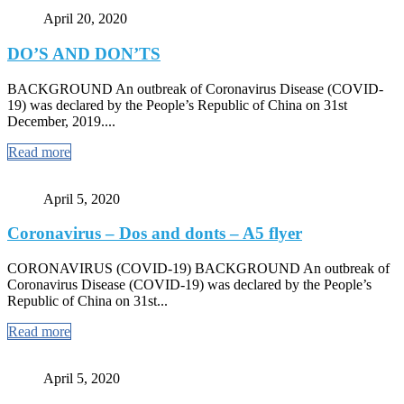
April 20, 2020
DO’S AND DON’TS
BACKGROUND An outbreak of Coronavirus Disease (COVID-
19) was declared by the People’s Republic of China on 31st
December, 2019....
Read more
April 5, 2020
Coronavirus – Dos and donts – A5 flyer
CORONAVIRUS (COVID-19) BACKGROUND An outbreak of
Coronavirus Disease (COVID-19) was declared by the People’s
Republic of China on 31st...
Read more
April 5, 2020