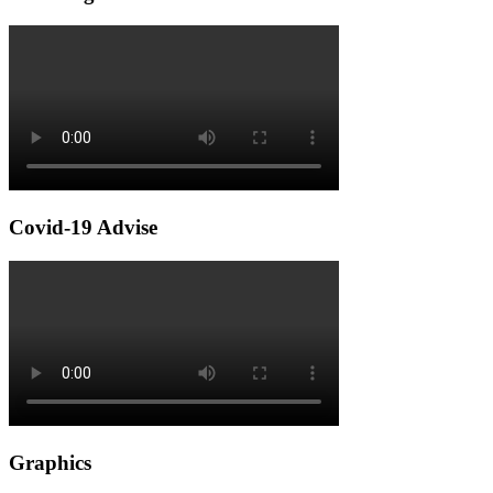
Covid-19 Advise
Graphics