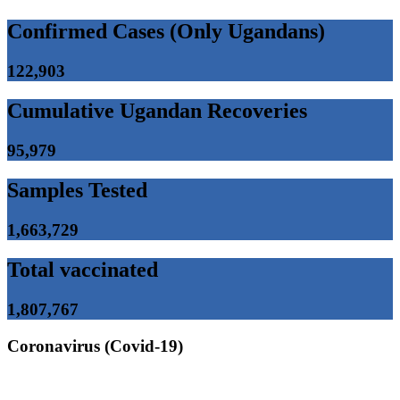
Confirmed Cases (Only Ugandans)
122,903
Cumulative Ugandan Recoveries
95,979
Samples Tested
1,663,729
Total vaccinated
1,807,767
Coronavirus (Covid-19)