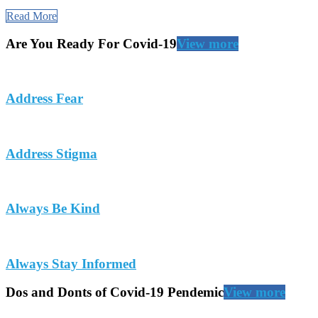
Read More
Are You Ready For Covid-19
View more
Address Fear
Address Stigma
Always Be Kind
Always Stay Informed
Dos and Donts of Covid-19 Pendemic
View more