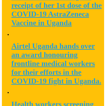
receipt of her 1st dose of the
COVID-19 AstraZeneca
Vaccine in Uganda
Airtel Uganda hands over
an award honouring
frontline medical workers
for their efforts in the
COVID-19 fight in Uganda.
Health workers screening