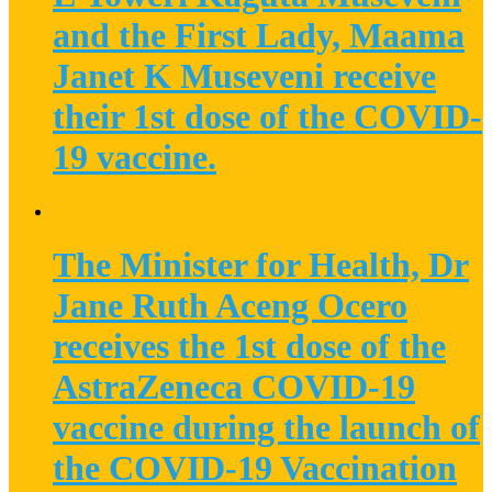
and the First Lady, Maama
Janet K Museveni receive
their 1st dose of the COVID-
19 vaccine.
The Minister for Health, Dr
Jane Ruth Aceng Ocero
receives the 1st dose of the
AstraZeneca COVID-19
vaccine during the launch of
the COVID-19 Vaccination