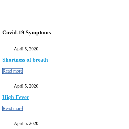
Covid-19 Symptoms
April 5, 2020
Shortness of breath
Read more
April 5, 2020
High Fever
Read more
April 5, 2020