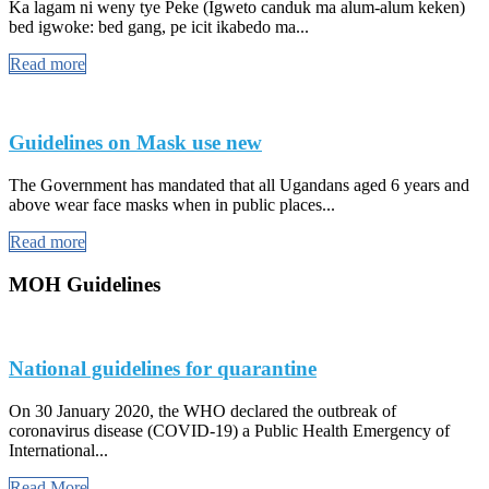
Ka lagam ni weny tye Peke (Igweto canduk ma alum-alum keken)
bed igwoke: bed gang, pe icit ikabedo ma...
Read more
Guidelines on Mask use new
The Government has mandated that all Ugandans aged 6 years and
above wear face masks when in public places...
Read more
MOH Guidelines
National guidelines for quarantine
On 30 January 2020, the WHO declared the outbreak of
coronavirus disease (COVID-19) a Public Health Emergency of
International...
Read More