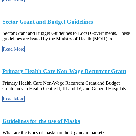
Sector Grant and Budget Guidelines
Sector Grant and Budget Guidelines to Local Governments. These
guidelines are issued by the Ministry of Health (MOH) to...
Read More
Primary Health Care Non-Wage Recurrent Grant
Primary Health Care Non-Wage Recurrent Grant and Budget
Guidelines to Health Centre II, III and IV, and General Hospitals....
Read More
Guidelines for the use of Masks
What are the types of masks on the Ugandan market?