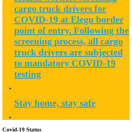
cargo truck drivers for
COVID-19 at Elegu border
point of entry. Following the
screening process, all cargo
truck drivers are subjected
to mandatory COVID-19
testing
Stay home, stay safe
Covid-19 Status