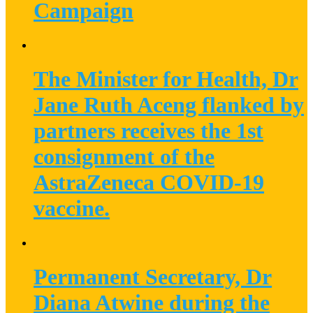
Campaign
The Minister for Health, Dr
Jane Ruth Aceng flanked by
partners receives the 1st
consignment of the
AstraZeneca COVID-19
vaccine.
Permanent Secretary, Dr
Diana Atwine during the