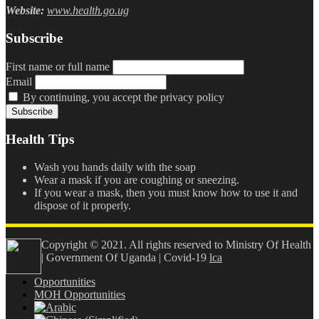
Website:
www.health.go.ug
Subscribe
First name or full name
Email
By continuing, you accept the privacy policy
Health Tips
Wash you hands daily with the soap
Wear a mask if you are coughing or sneezing.
If you wear a mask, then you must know how to use it and
dispose of it properly.
Copyright © 2021. All rights reserved to Ministry Of Health
| Government Of Uganda | Covid-19
lca
Opportunities
MOH Opportunities