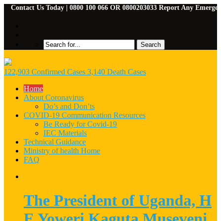
ntact Us Today | 0800 100 066 OR 0800203033 Report Any Emergencies | 
122,903 Confirmed Cases 3,140 Death Cases
Home
About Coronavirus
Do’s and Don’ts
COVID-19 Communication Resources
Be Ready for Covid-19
IEC Materials
Technical Guidance
Ministry of health Home
FAQ
The President of Uganda, H
E Yoweri Kaguta Museveni