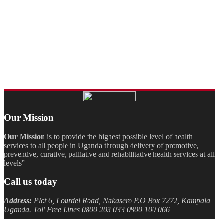
Our Mission
Our Mission
is to provide the highest possible level of health
services to all people in Uganda through delivery of promotive,
preventive, curative, palliative and rehabilitative health services at all
levels”
Call us today
Address:
Plot 6, Lourdel Road, Nakasero P.O Box 7272, Kampala
Uganda. Toll Free Lines 0800 203 033 0800 100 066