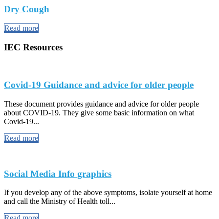
Dry Cough
Read more
IEC Resources
Covid-19 Guidance and advice for older people
These document provides guidance and advice for older people
about COVID-19. They give some basic information on what
Covid-19...
Read more
Social Media Info graphics
If you develop any of the above symptoms, isolate yourself at home
and call the Ministry of Health toll...
Read more